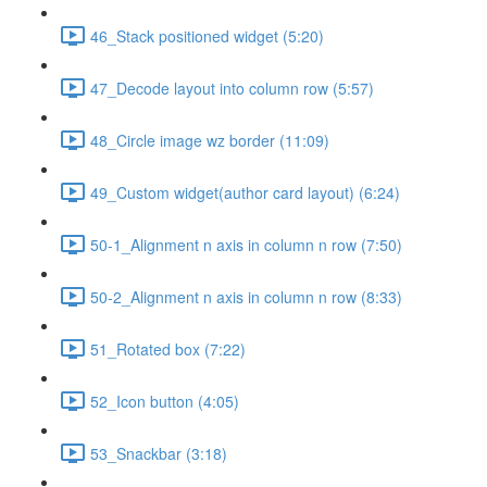
46_Stack positioned widget (5:20)
47_Decode layout into column row (5:57)
48_Circle image wz border (11:09)
49_Custom widget(author card layout) (6:24)
50-1_Alignment n axis in column n row (7:50)
50-2_Alignment n axis in column n row (8:33)
51_Rotated box (7:22)
52_Icon button (4:05)
53_Snackbar (3:18)