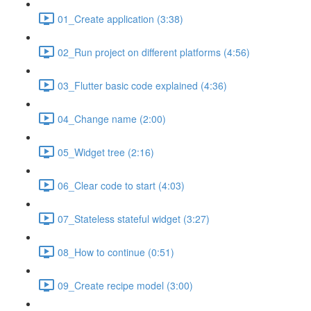
01_Create application (3:38)
02_Run project on different platforms (4:56)
03_Flutter basic code explained (4:36)
04_Change name (2:00)
05_Widget tree (2:16)
06_Clear code to start (4:03)
07_Stateless stateful widget (3:27)
08_How to continue (0:51)
09_Create recipe model (3:00)