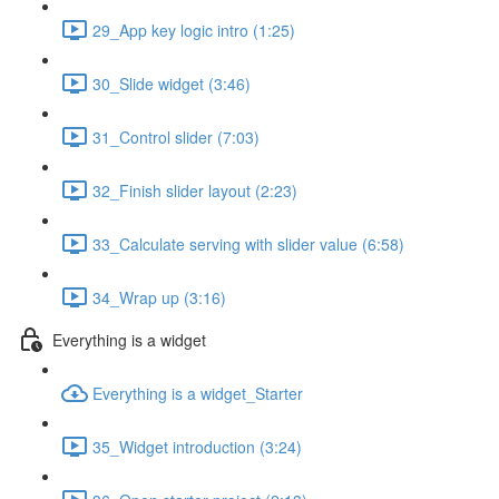
29_App key logic intro (1:25)
30_Slide widget (3:46)
31_Control slider (7:03)
32_Finish slider layout (2:23)
33_Calculate serving with slider value (6:58)
34_Wrap up (3:16)
Everything is a widget
Everything is a widget_Starter
35_Widget introduction (3:24)