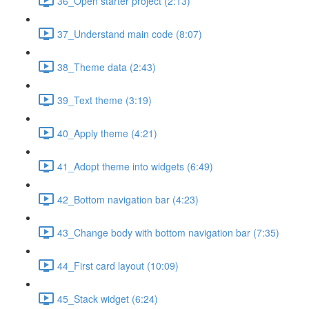
36_Open starter project (2:13)
37_Understand main code (8:07)
38_Theme data (2:43)
39_Text theme (3:19)
40_Apply theme (4:21)
41_Adopt theme into widgets (6:49)
42_Bottom navigation bar (4:23)
43_Change body with bottom navigation bar (7:35)
44_First card layout (10:09)
45_Stack widget (6:24)