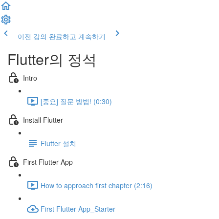
이전 강의
완료하고 계속하기
Flutter의 정석
Intro
[중요] 질문 방법! (0:30)
Install Flutter
Flutter 설치
First Flutter App
How to approach first chapter (2:16)
First Flutter App_Starter