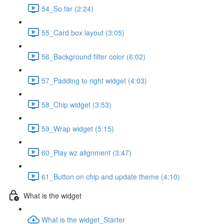
54_So far (2:24)
55_Card box layout (3:05)
56_Background filter color (6:02)
57_Padding to right widget (4:03)
58_Chip widget (3:53)
59_Wrap widget (5:15)
60_Play wz alignment (3:47)
61_Button on chip and update theme (4:10)
What is the widget
What is the widget_Starter