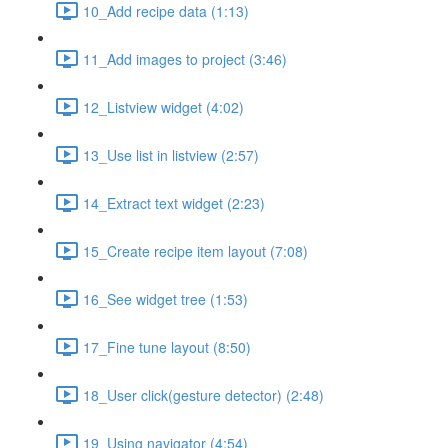
10_Add recipe data (1:13)
11_Add images to project (3:46)
12_Listview widget (4:02)
13_Use list in listview (2:57)
14_Extract text widget (2:23)
15_Create recipe item layout (7:08)
16_See widget tree (1:53)
17_Fine tune layout (8:50)
18_User click(gesture detector) (2:48)
19_Using navigator (4:54)