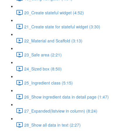
20_Create stateful widget (4:52)
21_Create state for stateful widget (3:30)
22_Material and Scaffold (3:13)
23_Safe area (2:21)
24_Sized box (8:50)
25_Ingredient class (5:15)
26_Show ingredient data in detail page (1:47)
27_Expanded(listview in column) (8:24)
28_Show all data in text (2:27)