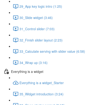
29_App key logic intro (1:25)
30_Slide widget (3:46)
31_Control slider (7:03)
32_Finish slider layout (2:23)
33_Calculate serving with slider value (6:58)
34_Wrap up (3:16)
Everything is a widget
Everything is a widget_Starter
35_Widget introduction (3:24)