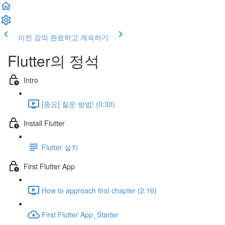
이전 강의
완료하고 계속하기
Flutter의 정석
Intro
[중요] 질문 방법! (0:30)
Install Flutter
Flutter 설치
First Flutter App
How to approach first chapter (2:16)
First Flutter App_Starter