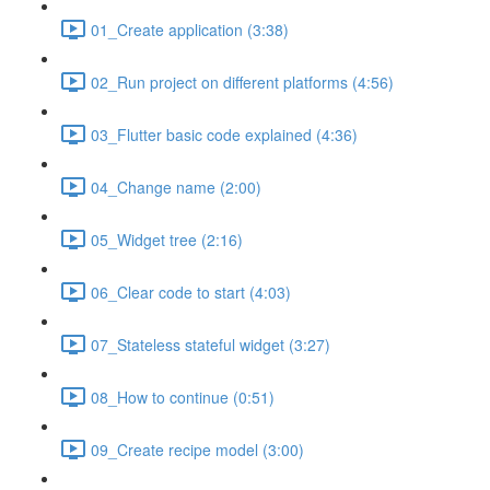
01_Create application (3:38)
02_Run project on different platforms (4:56)
03_Flutter basic code explained (4:36)
04_Change name (2:00)
05_Widget tree (2:16)
06_Clear code to start (4:03)
07_Stateless stateful widget (3:27)
08_How to continue (0:51)
09_Create recipe model (3:00)