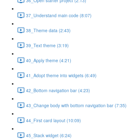
36_Open starter project (2:13)
37_Understand main code (8:07)
38_Theme data (2:43)
39_Text theme (3:19)
40_Apply theme (4:21)
41_Adopt theme into widgets (6:49)
42_Bottom navigation bar (4:23)
43_Change body with bottom navigation bar (7:35)
44_First card layout (10:09)
45_Stack widget (6:24)