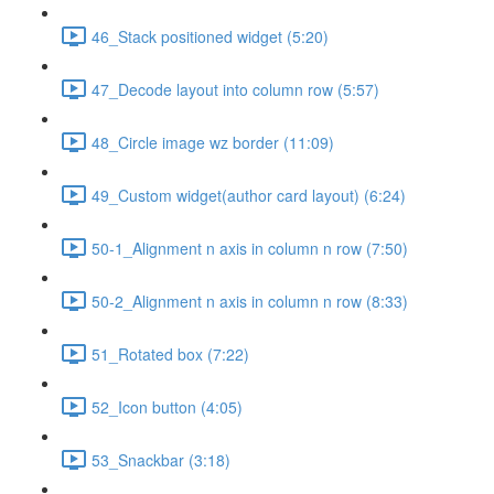
46_Stack positioned widget (5:20)
47_Decode layout into column row (5:57)
48_Circle image wz border (11:09)
49_Custom widget(author card layout) (6:24)
50-1_Alignment n axis in column n row (7:50)
50-2_Alignment n axis in column n row (8:33)
51_Rotated box (7:22)
52_Icon button (4:05)
53_Snackbar (3:18)