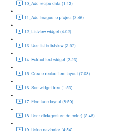
10_Add recipe data (1:13)
11_Add images to project (3:46)
12_Listview widget (4:02)
13_Use list in listview (2:57)
14_Extract text widget (2:23)
15_Create recipe item layout (7:08)
16_See widget tree (1:53)
17_Fine tune layout (8:50)
18_User click(gesture detector) (2:48)
19_Using navigator (4:54)