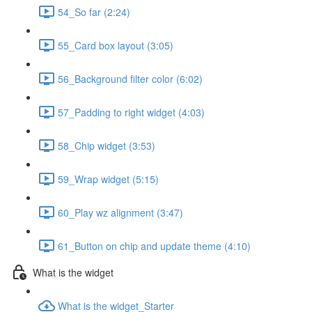
54_So far (2:24)
55_Card box layout (3:05)
56_Background filter color (6:02)
57_Padding to right widget (4:03)
58_Chip widget (3:53)
59_Wrap widget (5:15)
60_Play wz alignment (3:47)
61_Button on chip and update theme (4:10)
What is the widget
What is the widget_Starter