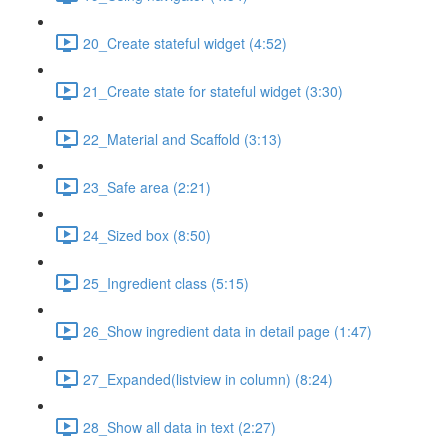
20_Create stateful widget (4:52)
21_Create state for stateful widget (3:30)
22_Material and Scaffold (3:13)
23_Safe area (2:21)
24_Sized box (8:50)
25_Ingredient class (5:15)
26_Show ingredient data in detail page (1:47)
27_Expanded(listview in column) (8:24)
28_Show all data in text (2:27)