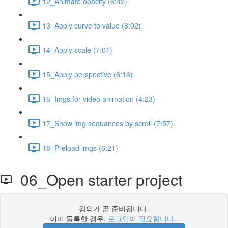
12_Animate opacity (6:42)
13_Apply curve to value (8:02)
14_Apply scale (7:01)
15_Apply perspective (6:16)
16_Imgs for video animation (4:23)
17_Show img sequances by scroll (7:57)
18_Preload imgs (6:21)
06_Open starter project
강의가 곧 준비됩니다.
이미 등록한 경우,
로그인이 필요합니다.
.