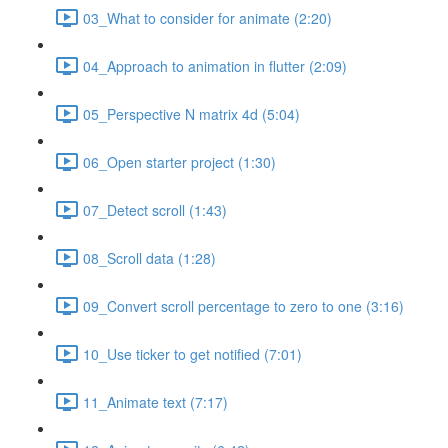
03_What to consider for animate (2:20)
04_Approach to animation in flutter (2:09)
05_Perspective N matrix 4d (5:04)
06_Open starter project (1:30)
07_Detect scroll (1:43)
08_Scroll data (1:28)
09_Convert scroll percentage to zero to one (3:16)
10_Use ticker to get notified (7:01)
11_Animate text (7:17)