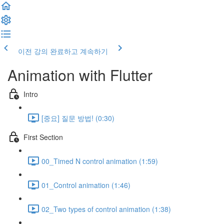
이전 강의
완료하고 계속하기
Animation with Flutter
Intro
[중요] 질문 방법! (0:30)
First Section
00_Timed N control animation (1:59)
01_Control animation (1:46)
02_Two types of control animation (1:38)