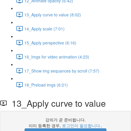
12_Animate opacity (6:42)
13_Apply curve to value (8:02)
14_Apply scale (7:01)
15_Apply perspective (6:16)
16_Imgs for video animation (4:23)
17_Show img sequances by scroll (7:57)
18_Preload imgs (6:21)
13_Apply curve to value
강의가 곧 준비됩니다.
이미 등록한 경우,
로그인이 필요합니다.
.