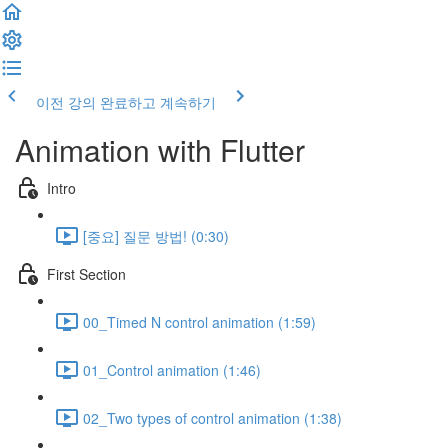
이전 강의
완료하고 계속하기
Animation with Flutter
Intro
[중요] 질문 방법! (0:30)
First Section
00_Timed N control animation (1:59)
01_Control animation (1:46)
02_Two types of control animation (1:38)