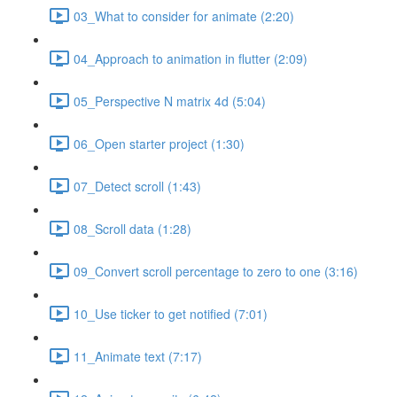
03_What to consider for animate (2:20)
04_Approach to animation in flutter (2:09)
05_Perspective N matrix 4d (5:04)
06_Open starter project (1:30)
07_Detect scroll (1:43)
08_Scroll data (1:28)
09_Convert scroll percentage to zero to one (3:16)
10_Use ticker to get notified (7:01)
11_Animate text (7:17)