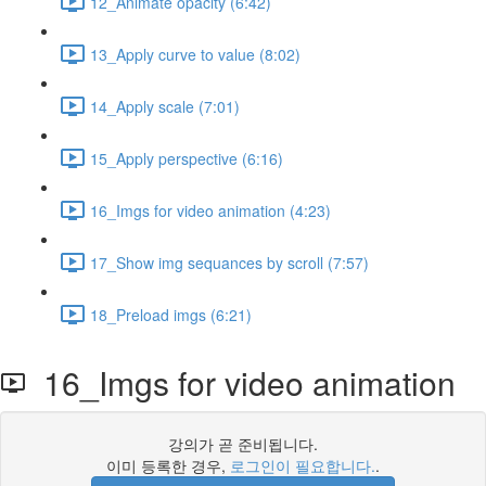
12_Animate opacity (6:42)
13_Apply curve to value (8:02)
14_Apply scale (7:01)
15_Apply perspective (6:16)
16_Imgs for video animation (4:23)
17_Show img sequances by scroll (7:57)
18_Preload imgs (6:21)
16_Imgs for video animation
강의가 곧 준비됩니다.
이미 등록한 경우,
로그인이 필요합니다.
.