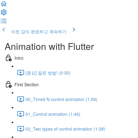
이전 강의
완료하고 계속하기
Animation with Flutter
Intro
[중요] 질문 방법! (0:30)
First Section
00_Timed N control animation (1:59)
01_Control animation (1:46)
02_Two types of control animation (1:38)