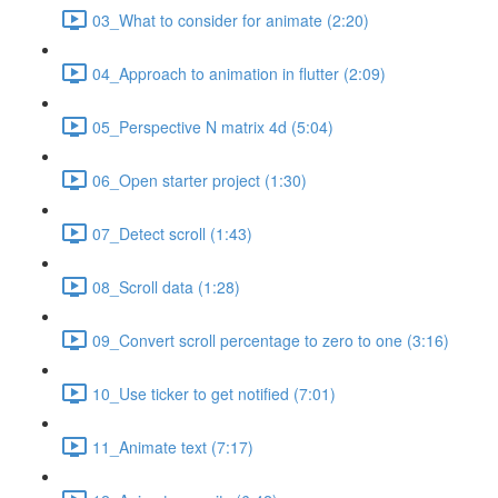
03_What to consider for animate (2:20)
04_Approach to animation in flutter (2:09)
05_Perspective N matrix 4d (5:04)
06_Open starter project (1:30)
07_Detect scroll (1:43)
08_Scroll data (1:28)
09_Convert scroll percentage to zero to one (3:16)
10_Use ticker to get notified (7:01)
11_Animate text (7:17)