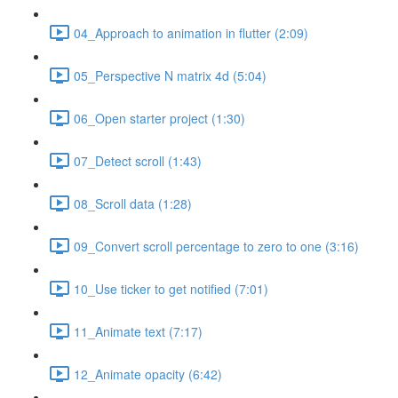
04_Approach to animation in flutter (2:09)
05_Perspective N matrix 4d (5:04)
06_Open starter project (1:30)
07_Detect scroll (1:43)
08_Scroll data (1:28)
09_Convert scroll percentage to zero to one (3:16)
10_Use ticker to get notified (7:01)
11_Animate text (7:17)
12_Animate opacity (6:42)