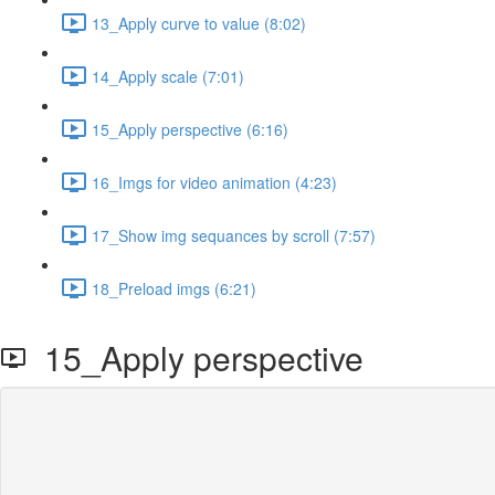
13_Apply curve to value (8:02)
14_Apply scale (7:01)
15_Apply perspective (6:16)
16_Imgs for video animation (4:23)
17_Show img sequances by scroll (7:57)
18_Preload imgs (6:21)
15_Apply perspective