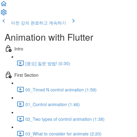
이전 강의
완료하고 계속하기
Animation with Flutter
Intro
[중요] 질문 방법! (0:30)
First Section
00_Timed N control animation (1:59)
01_Control animation (1:46)
02_Two types of control animation (1:38)
03_What to consider for animate (2:20)