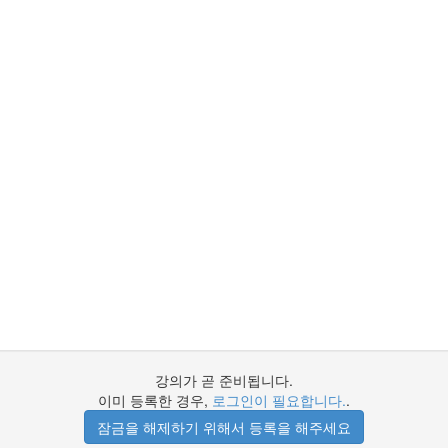
강의가 곧 준비됩니다.
이미 등록한 경우,
로그인이 필요합니다.
.
잠금을 해제하기 위해서 등록을 해주세요