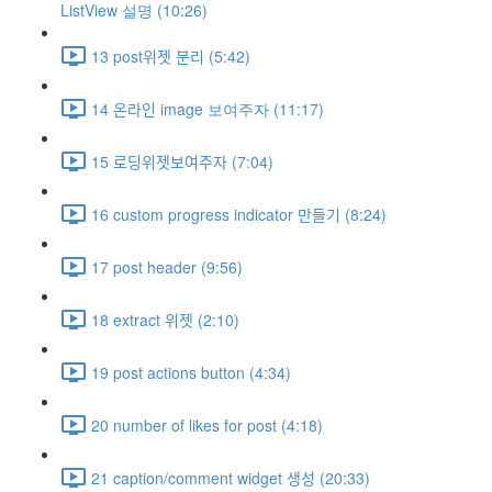
ListView 설명 (10:26)
13 post위젯 분리 (5:42)
14 온라인 image 보여주자 (11:17)
15 로딩위젯보여주자 (7:04)
16 custom progress indicator 만들기 (8:24)
17 post header (9:56)
18 extract 위젯 (2:10)
19 post actions button (4:34)
20 number of likes for post (4:18)
21 caption/comment widget 생성 (20:33)