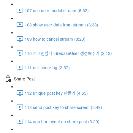
107 use user model stream (6:52)
108 show user data from stream (6:38)
109 how to cancel stream (8:23)
110 로그인할때 FirebaseUser 생성해주기 (2:12)
111 null checking (2:57)
Share Post
112 unique post key 만들기 (4:55)
113 send post key to share screen (5:49)
114 app bar layout on share post (3:20)