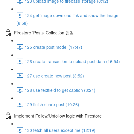
123 upload image to firebase storage (8:12)
124 get image download link and show the image
(6:58)
Firestore 'Posts' Collection 연결
125 create post model (17:47)
126 create transaction to upload post data (16:54)
127 use create new post (3:52)
128 use textfield to get caption (3:24)
129 finish share post (10:26)
Implement Follow/Unfollow logic with Firestore
130 fetch all users except me (12:19)