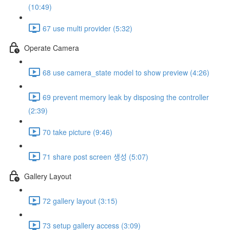
(10:49)
67 use multi provider (5:32)
Operate Camera
68 use camera_state model to show preview (4:26)
69 prevent memory leak by disposing the controller
(2:39)
70 take picture (9:46)
71 share post screen 생성 (5:07)
Gallery Layout
72 gallery layout (3:15)
73 setup gallery access (3:09)