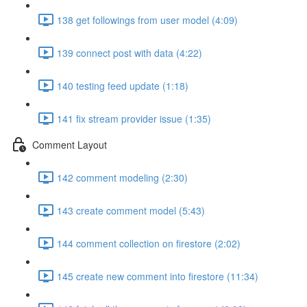
138 get followings from user model (4:09)
139 connect post with data (4:22)
140 testing feed update (1:18)
141 fix stream provider issue (1:35)
Comment Layout
142 comment modeling (2:30)
143 create comment model (5:43)
144 comment collection on firestore (2:02)
145 create new comment into firestore (11:34)