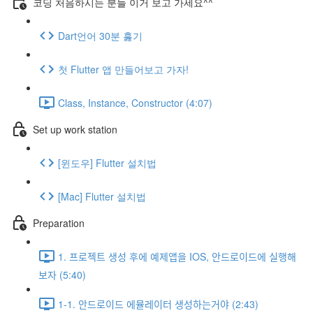
코딩 처음하시는 분들 이거 보고 가세요^^
Dart언어 30분 훓기
첫 Flutter 앱 만들어보고 가자!
Class, Instance, Constructor (4:07)
Set up work station
[윈도우] Flutter 설치법
[Mac] Flutter 설치법
Preparation
1. 프로젝트 생성 후에 예제앱을 IOS, 안드로이드에 실행해
보자 (5:40)
1-1. 안드로이드 에뮬레이터 생성하는거야 (2:43)