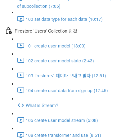
of subcollection (7:05)
100 set data type for each data (10:17)
Firestore 'Users' Collection 연결
101 create user model (13:00)
102 create user model state (2:43)
103 firestore로 데이타 보내고 받자 (12:51)
104 create user data from sign up (17:45)
What is Stream?
105 create user model stream (5:08)
106 create transformer and use (8:51)