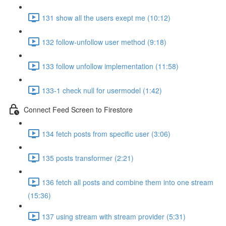
131 show all the users exept me (10:12)
132 follow-unfollow user method (9:18)
133 follow unfollow implementation (11:58)
133-1 check null for usermodel (1:42)
Connect Feed Screen to Firestore
134 fetch posts from specific user (3:06)
135 posts transformer (2:21)
136 fetch all posts and combine them into one stream
(15:36)
137 using stream with stream provider (5:31)