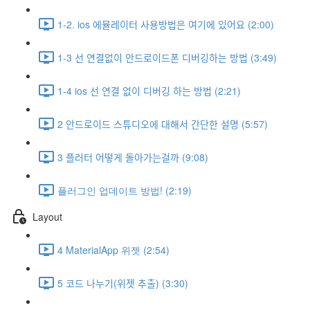
1-2. ios 에뮬레이터 사용방법은 여기에 있어요 (2:00)
1-3 선 연결없이 안드로이드폰 디버깅하는 방법 (3:49)
1-4 ios 선 연결 없이 디버깅 하는 방법 (2:21)
2 안드로이드 스튜디오에 대해서 간단한 설명 (5:57)
3 플러터 어떻게 돌아가는걸까 (9:08)
플러그인 업데이트 방법! (2:19)
Layout
4 MaterialApp 위젯 (2:54)
5 코드 나누기(위젯 추출) (3:30)