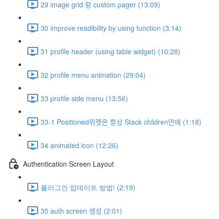
29 image grid 랑 custom pager (13:09)
30 improve readibility by using function (3:14)
31 profile header (using table widget) (10:28)
32 profile menu animation (29:04)
33 profile side menu (13:56)
33-1 Positioned위젯은 항상 Stack children안에 (1:18)
34 animated icon (12:26)
Authentication Screen Layout
플러그인 업데이트 방법! (2:19)
35 auth screen 생성 (2:01)