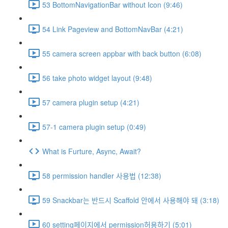
53 BottomNavigationBar without Icon (9:46)
54 Link Pageview and BottomNavBar (4:21)
55 camera screen appbar with back button (6:08)
56 take photo widget layout (9:48)
57 camera plugin setup (4:21)
57-1 camera plugin setup (0:49)
What is Furture, Async, Await?
58 permission handler 사용법 (12:38)
59 Snackbar는 반드시 Scaffold 안에서 사용해야 돼 (3:18)
60 setting페이지에서 permission허용하기 (5:01)