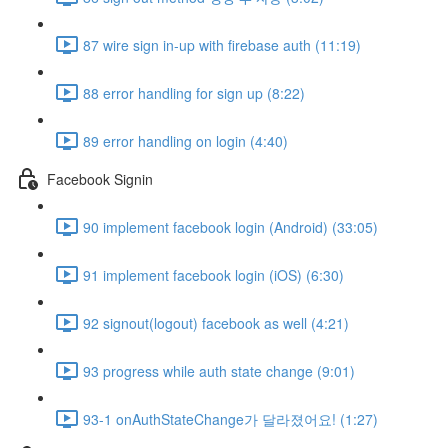
87 wire sign in-up with firebase auth (11:19)
88 error handling for sign up (8:22)
89 error handling on login (4:40)
Facebook Signin
90 implement facebook login (Android) (33:05)
91 implement facebook login (iOS) (6:30)
92 signout(logout) facebook as well (4:21)
93 progress while auth state change (9:01)
93-1 onAuthStateChange가 달라졌어요! (1:27)