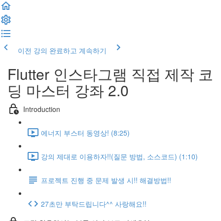
이전 강의
완료하고 계속하기
Flutter 인스타그램 직접 제작 코
딩 마스터 강좌 2.0
Introduction
에너지 부스터 동영상! (8:25)
강의 제대로 이용하자!!(질문 방법, 소스코드) (1:10)
프로젝트 진행 중 문제 발생 시!! 해결방법!!
27초만 부탁드립니다^^ 사랑해요!!