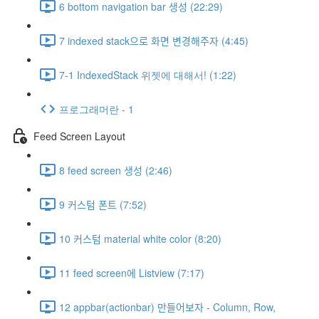
6 bottom navigation bar 생성 (22:29)
7 indexed stack으로 화면 변경해주자 (4:45)
7-1 IndexedStack 위젯에 대해서! (1:22)
프로그래머란 - 1
Feed Screen Layout
8 feed screen 생성 (2:46)
9 커스텀 폰트 (7:52)
10 커스텀 material white color (8:20)
11 feed screen에 Listview (7:17)
12 appbar(actionbar) 만들어보자 - Column, Row,