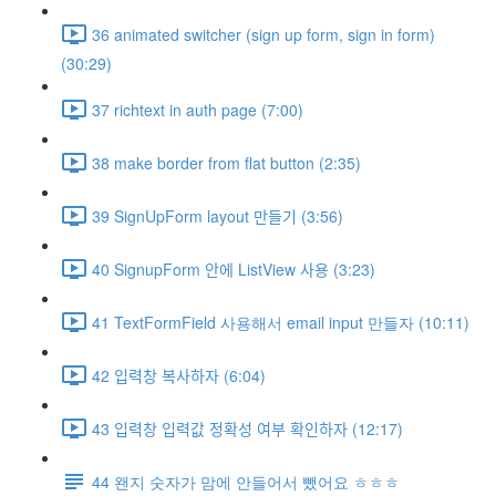
36 animated switcher (sign up form, sign in form)
(30:29)
37 richtext in auth page (7:00)
38 make border from flat button (2:35)
39 SignUpForm layout 만들기 (3:56)
40 SignupForm 안에 ListView 사용 (3:23)
41 TextFormField 사용해서 email input 만들자 (10:11)
42 입력창 복사하자 (6:04)
43 입력창 입력값 정확성 여부 확인하자 (12:17)
44 왠지 숫자가 맘에 안들어서 뺐어요 ㅎㅎㅎ