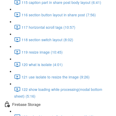
115 caption part in share post body layout (6:41)
116 section button layout in share post (7:56)
117 horizontal scroll tags (10:57)
118 section switch layout (8:02)
119 resize image (10:45)
120 what is isolate (4:01)
121 use isolate to resize the image (9:26)
122 show loading while processing(modal bottom
sheet) (5:16)
Firebase Storage