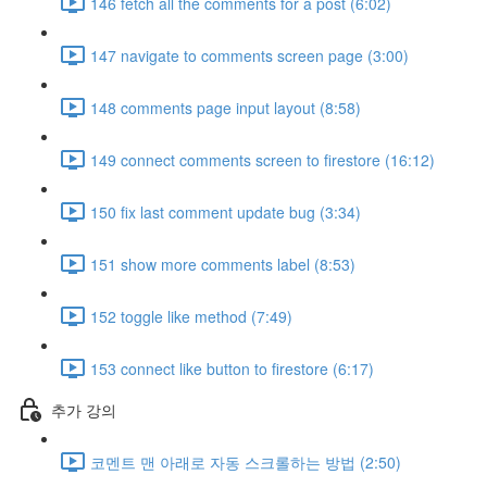
146 fetch all the comments for a post (6:02)
147 navigate to comments screen page (3:00)
148 comments page input layout (8:58)
149 connect comments screen to firestore (16:12)
150 fix last comment update bug (3:34)
151 show more comments label (8:53)
152 toggle like method (7:49)
153 connect like button to firestore (6:17)
추가 강의
코멘트 맨 아래로 자동 스크롤하는 방법 (2:50)