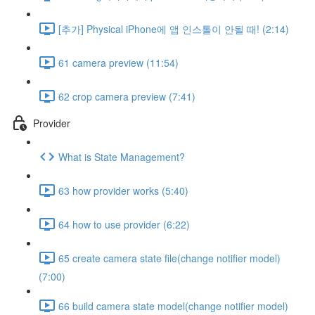
[추가] Physical iPhone에 앱 인스톨이 안될 때! (2:14)
61 camera preview (11:54)
62 crop camera preview (7:41)
Provider
What is State Management?
63 how provider works (5:40)
64 how to use provider (6:22)
65 create camera state file(change notifier model)
(7:00)
66 build camera state model(change notifier model)