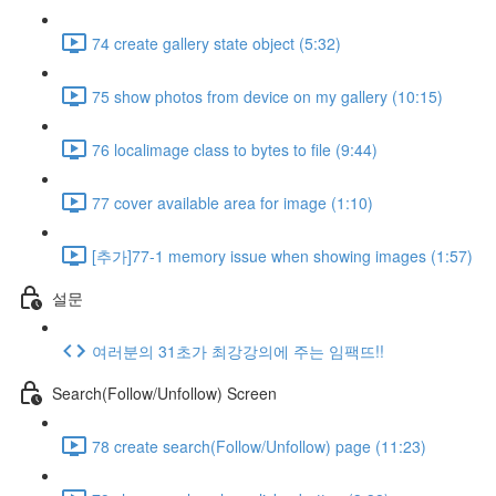
74 create gallery state object (5:32)
75 show photos from device on my gallery (10:15)
76 localimage class to bytes to file (9:44)
77 cover available area for image (1:10)
[추가]77-1 memory issue when showing images (1:57)
설문
여러분의 31초가 최강강의에 주는 임팩뜨!!
Search(Follow/Unfollow) Screen
78 create search(Follow/Unfollow) page (11:23)