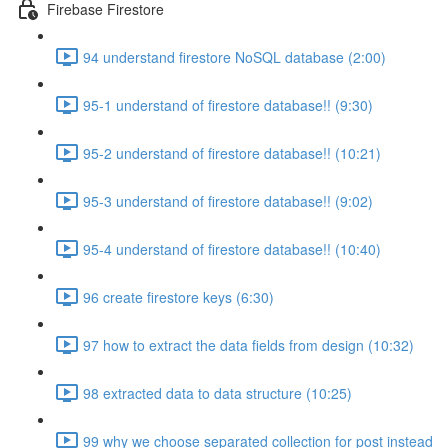
Firebase Firestore
94 understand firestore NoSQL database (2:00)
95-1 understand of firestore database!! (9:30)
95-2 understand of firestore database!! (10:21)
95-3 understand of firestore database!! (9:02)
95-4 understand of firestore database!! (10:40)
96 create firestore keys (6:30)
97 how to extract the data fields from design (10:32)
98 extracted data to data structure (10:25)
99 why we choose separated collection for post instead