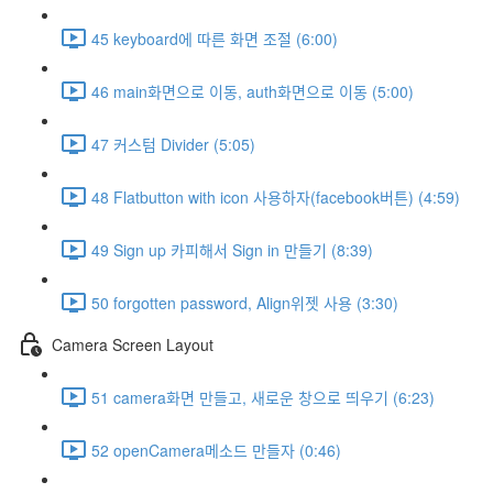
45 keyboard에 따른 화면 조절 (6:00)
46 main화면으로 이동, auth화면으로 이동 (5:00)
47 커스텀 Divider (5:05)
48 Flatbutton with icon 사용하자(facebook버튼) (4:59)
49 Sign up 카피해서 Sign in 만들기 (8:39)
50 forgotten password, Align위젯 사용 (3:30)
Camera Screen Layout
51 camera화면 만들고, 새로운 창으로 띄우기 (6:23)
52 openCamera메소드 만들자 (0:46)