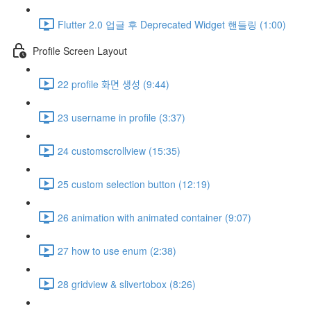
Flutter 2.0 업글 후 Deprecated Widget 핸들링 (1:00)
Profile Screen Layout
22 profile 화면 생성 (9:44)
23 username in profile (3:37)
24 customscrollview (15:35)
25 custom selection button (12:19)
26 animation with animated container (9:07)
27 how to use enum (2:38)
28 gridview & slivertobox (8:26)