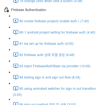
79 change color when click a button (3:38)
Firebase Authentication
80 create firebase project( enable auth ) (7:40)
80-1 android project setting for firebase auth (4:40)
81 ios set up for firebase auth (4:03)
82 firebase auth 상태 모델 생성 (6:48)
83 inject FirebaseAuthState via provider (10:05)
84 testing sign in and sign out flow (8:34)
85 using animated switcher for sign in-out transition
(3:53)
86 sign out method 생성 후 사용 (3:02)