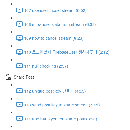
107 use user model stream (6:52)
108 show user data from stream (6:38)
109 how to cancel stream (8:23)
110 로그인할때 FirebaseUser 생성해주기 (2:12)
111 null checking (2:57)
Share Post
112 unique post key 만들기 (4:55)
113 send post key to share screen (5:49)
114 app bar layout on share post (3:20)