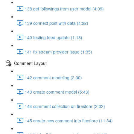
138 get followings from user model (4:09)
139 connect post with data (4:22)
140 testing feed update (1:18)
141 fix stream provider issue (1:35)
Comment Layout
142 comment modeling (2:30)
143 create comment model (5:43)
144 comment collection on firestore (2:02)
145 create new comment into firestore (11:34)