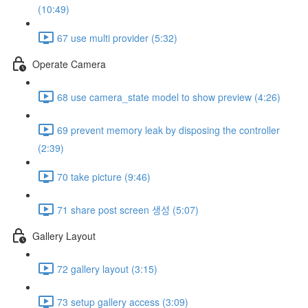
(10:49)
67 use multi provider (5:32)
Operate Camera
68 use camera_state model to show preview (4:26)
69 prevent memory leak by disposing the controller
(2:39)
70 take picture (9:46)
71 share post screen 생성 (5:07)
Gallery Layout
72 gallery layout (3:15)
73 setup gallery access (3:09)