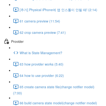
[추가] Physical iPhone에 앱 인스톨이 안될 때! (2:14)
61 camera preview (11:54)
62 crop camera preview (7:41)
Provider
What is State Management?
63 how provider works (5:40)
64 how to use provider (6:22)
65 create camera state file(change notifier model)
(7:00)
66 build camera state model(change notifier model)