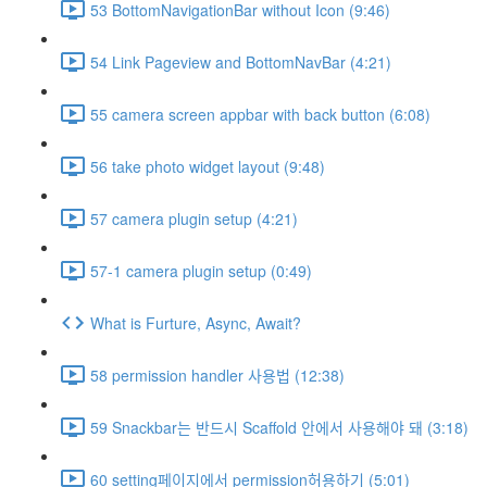
53 BottomNavigationBar without Icon (9:46)
54 Link Pageview and BottomNavBar (4:21)
55 camera screen appbar with back button (6:08)
56 take photo widget layout (9:48)
57 camera plugin setup (4:21)
57-1 camera plugin setup (0:49)
What is Furture, Async, Await?
58 permission handler 사용법 (12:38)
59 Snackbar는 반드시 Scaffold 안에서 사용해야 돼 (3:18)
60 setting페이지에서 permission허용하기 (5:01)