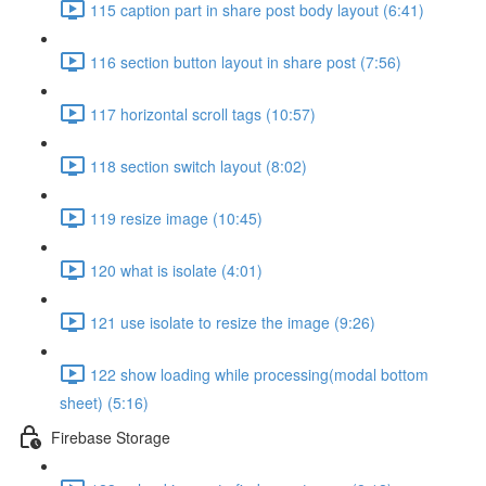
115 caption part in share post body layout (6:41)
116 section button layout in share post (7:56)
117 horizontal scroll tags (10:57)
118 section switch layout (8:02)
119 resize image (10:45)
120 what is isolate (4:01)
121 use isolate to resize the image (9:26)
122 show loading while processing(modal bottom
sheet) (5:16)
Firebase Storage