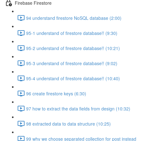
Firebase Firestore
94 understand firestore NoSQL database (2:00)
95-1 understand of firestore database!! (9:30)
95-2 understand of firestore database!! (10:21)
95-3 understand of firestore database!! (9:02)
95-4 understand of firestore database!! (10:40)
96 create firestore keys (6:30)
97 how to extract the data fields from design (10:32)
98 extracted data to data structure (10:25)
99 why we choose separated collection for post instead