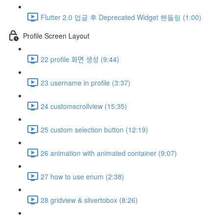
Flutter 2.0 업글 후 Deprecated Widget 핸들링 (1:00)
Profile Screen Layout
22 profile 화면 생성 (9:44)
23 username in profile (3:37)
24 customscrollview (15:35)
25 custom selection button (12:19)
26 animation with animated container (9:07)
27 how to use enum (2:38)
28 gridview & slivertobox (8:26)