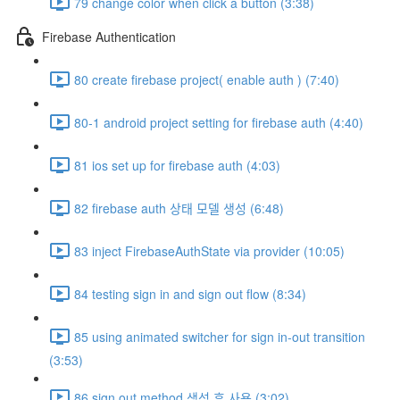
79 change color when click a button (3:38)
Firebase Authentication
80 create firebase project( enable auth ) (7:40)
80-1 android project setting for firebase auth (4:40)
81 ios set up for firebase auth (4:03)
82 firebase auth 상태 모델 생성 (6:48)
83 inject FirebaseAuthState via provider (10:05)
84 testing sign in and sign out flow (8:34)
85 using animated switcher for sign in-out transition
(3:53)
86 sign out method 생성 후 사용 (3:02)