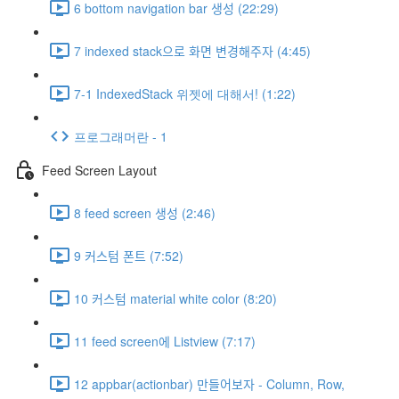
6 bottom navigation bar 생성 (22:29)
7 indexed stack으로 화면 변경해주자 (4:45)
7-1 IndexedStack 위젯에 대해서! (1:22)
프로그래머란 - 1
Feed Screen Layout
8 feed screen 생성 (2:46)
9 커스텀 폰트 (7:52)
10 커스텀 material white color (8:20)
11 feed screen에 Listview (7:17)
12 appbar(actionbar) 만들어보자 - Column, Row,