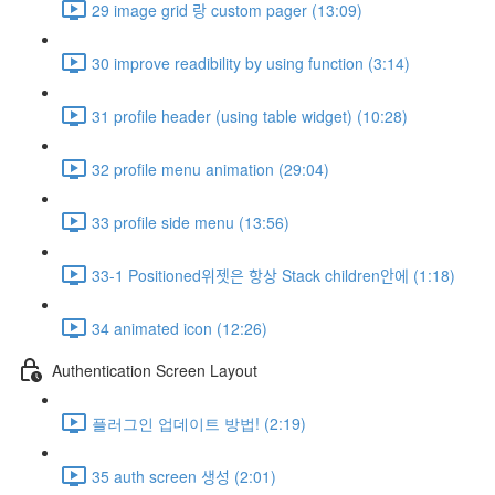
29 image grid 랑 custom pager (13:09)
30 improve readibility by using function (3:14)
31 profile header (using table widget) (10:28)
32 profile menu animation (29:04)
33 profile side menu (13:56)
33-1 Positioned위젯은 항상 Stack children안에 (1:18)
34 animated icon (12:26)
Authentication Screen Layout
플러그인 업데이트 방법! (2:19)
35 auth screen 생성 (2:01)