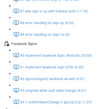
87 wire sign in-up with firebase auth (11:19)
88 error handling for sign up (8:22)
89 error handling on login (4:40)
Facebook Signin
90 implement facebook login (Android) (33:05)
91 implement facebook login (iOS) (6:30)
92 signout(logout) facebook as well (4:21)
93 progress while auth state change (9:01)
93-1 onAuthStateChange가 달라졌어요! (1:27)