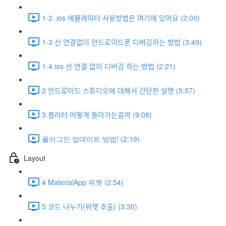
1-2. ios 에뮬레이터 사용방법은 여기에 있어요 (2:00)
1-3 선 연결없이 안드로이드폰 디버깅하는 방법 (3:49)
1-4 ios 선 연결 없이 디버깅 하는 방법 (2:21)
2 안드로이드 스튜디오에 대해서 간단한 설명 (5:57)
3 플러터 어떻게 돌아가는걸까 (9:08)
플러그인 업데이트 방법! (2:19)
Layout
4 MaterialApp 위젯 (2:54)
5 코드 나누기(위젯 추출) (3:30)