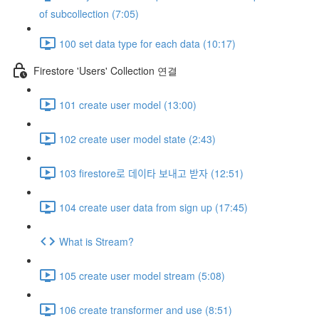
of subcollection (7:05)
100 set data type for each data (10:17)
Firestore 'Users' Collection 연결
101 create user model (13:00)
102 create user model state (2:43)
103 firestore로 데이타 보내고 받자 (12:51)
104 create user data from sign up (17:45)
What is Stream?
105 create user model stream (5:08)
106 create transformer and use (8:51)