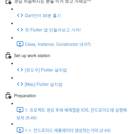
코딩 처음하시는 분들 이거 보고 가세요^^
Dart언어 30분 훓기
첫 Flutter 앱 만들어보고 가자!
Class, Instance, Constructor (4:07)
Set up work station
[윈도우] Flutter 설치법
[Mac] Flutter 설치법
Preparation
1. 프로젝트 생성 후에 예제앱을 IOS, 안드로이드에 실행해
보자 (5:40)
1-1. 안드로이드 에뮬레이터 생성하는거야 (2:43)