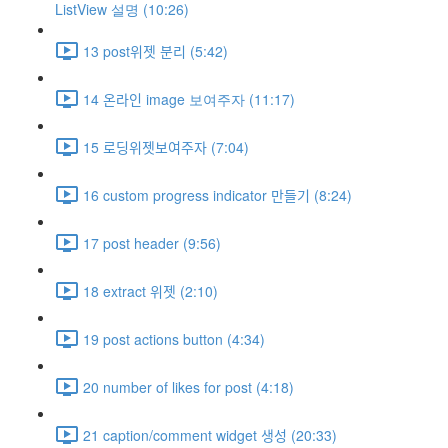
ListView 설명 (10:26)
13 post위젯 분리 (5:42)
14 온라인 image 보여주자 (11:17)
15 로딩위젯보여주자 (7:04)
16 custom progress indicator 만들기 (8:24)
17 post header (9:56)
18 extract 위젯 (2:10)
19 post actions button (4:34)
20 number of likes for post (4:18)
21 caption/comment widget 생성 (20:33)