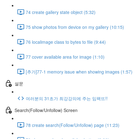
74 create gallery state object (5:32)
75 show photos from device on my gallery (10:15)
76 localimage class to bytes to file (9:44)
77 cover available area for image (1:10)
[추가]77-1 memory issue when showing images (1:57)
설문
여러분의 31초가 최강강의에 주는 임팩뜨!!
Search(Follow/Unfollow) Screen
78 create search(Follow/Unfollow) page (11:23)