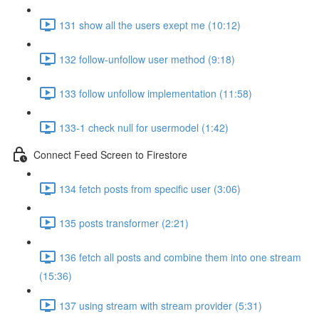
131 show all the users exept me (10:12)
132 follow-unfollow user method (9:18)
133 follow unfollow implementation (11:58)
133-1 check null for usermodel (1:42)
Connect Feed Screen to Firestore
134 fetch posts from specific user (3:06)
135 posts transformer (2:21)
136 fetch all posts and combine them into one stream
(15:36)
137 using stream with stream provider (5:31)