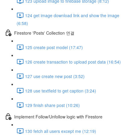
123 upload image to firebase storage (8:12)
124 get image download link and show the image
(6:58)
Firestore 'Posts' Collection 연결
125 create post model (17:47)
126 create transaction to upload post data (16:54)
127 use create new post (3:52)
128 use textfield to get caption (3:24)
129 finish share post (10:26)
Implement Follow/Unfollow logic with Firestore
130 fetch all users except me (12:19)