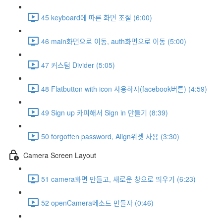
45 keyboard에 따른 화면 조절 (6:00)
46 main화면으로 이동, auth화면으로 이동 (5:00)
47 커스텀 Divider (5:05)
48 Flatbutton with icon 사용하자(facebook버튼) (4:59)
49 Sign up 카피해서 Sign in 만들기 (8:39)
50 forgotten password, Align위젯 사용 (3:30)
Camera Screen Layout
51 camera화면 만들고, 새로운 창으로 띄우기 (6:23)
52 openCamera메소드 만들자 (0:46)