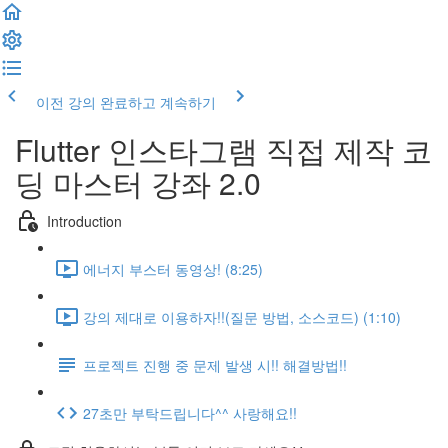
이전 강의
완료하고 계속하기
Flutter 인스타그램 직접 제작 코
딩 마스터 강좌 2.0
Introduction
에너지 부스터 동영상! (8:25)
강의 제대로 이용하자!!(질문 방법, 소스코드) (1:10)
프로젝트 진행 중 문제 발생 시!! 해결방법!!
27초만 부탁드립니다^^ 사랑해요!!