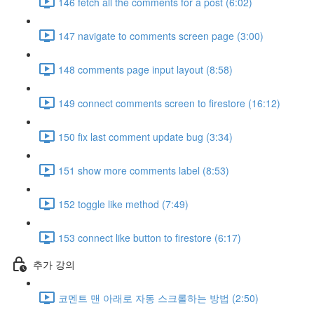
146 fetch all the comments for a post (6:02)
147 navigate to comments screen page (3:00)
148 comments page input layout (8:58)
149 connect comments screen to firestore (16:12)
150 fix last comment update bug (3:34)
151 show more comments label (8:53)
152 toggle like method (7:49)
153 connect like button to firestore (6:17)
추가 강의
코멘트 맨 아래로 자동 스크롤하는 방법 (2:50)