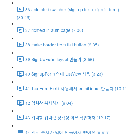
36 animated switcher (sign up form, sign in form)
(30:29)
37 richtext in auth page (7:00)
38 make border from flat button (2:35)
39 SignUpForm layout 만들기 (3:56)
40 SignupForm 안에 ListView 사용 (3:23)
41 TextFormField 사용해서 email input 만들자 (10:11)
42 입력창 복사하자 (6:04)
43 입력창 입력값 정확성 여부 확인하자 (12:17)
44 왠지 숫자가 맘에 안들어서 뺐어요 ㅎㅎㅎ