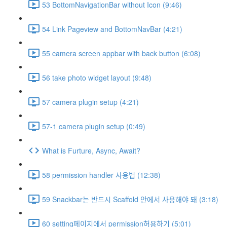
53 BottomNavigationBar without Icon (9:46)
54 Link Pageview and BottomNavBar (4:21)
55 camera screen appbar with back button (6:08)
56 take photo widget layout (9:48)
57 camera plugin setup (4:21)
57-1 camera plugin setup (0:49)
What is Furture, Async, Await?
58 permission handler 사용법 (12:38)
59 Snackbar는 반드시 Scaffold 안에서 사용해야 돼 (3:18)
60 setting페이지에서 permission허용하기 (5:01)