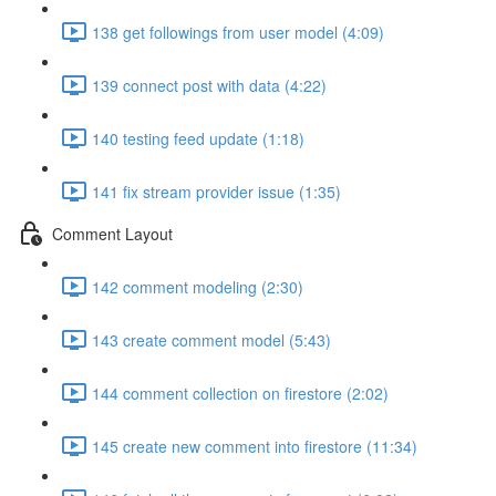
138 get followings from user model (4:09)
139 connect post with data (4:22)
140 testing feed update (1:18)
141 fix stream provider issue (1:35)
Comment Layout
142 comment modeling (2:30)
143 create comment model (5:43)
144 comment collection on firestore (2:02)
145 create new comment into firestore (11:34)