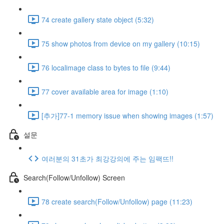
74 create gallery state object (5:32)
75 show photos from device on my gallery (10:15)
76 localimage class to bytes to file (9:44)
77 cover available area for image (1:10)
[추가]77-1 memory issue when showing images (1:57)
설문
여러분의 31초가 최강강의에 주는 임팩뜨!!
Search(Follow/Unfollow) Screen
78 create search(Follow/Unfollow) page (11:23)