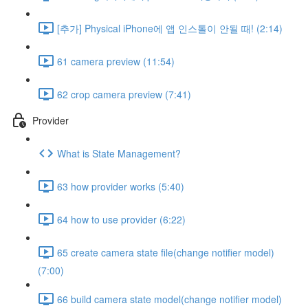
[추가] Physical iPhone에 앱 인스톨이 안될 때! (2:14)
61 camera preview (11:54)
62 crop camera preview (7:41)
Provider
What is State Management?
63 how provider works (5:40)
64 how to use provider (6:22)
65 create camera state file(change notifier model)
(7:00)
66 build camera state model(change notifier model)