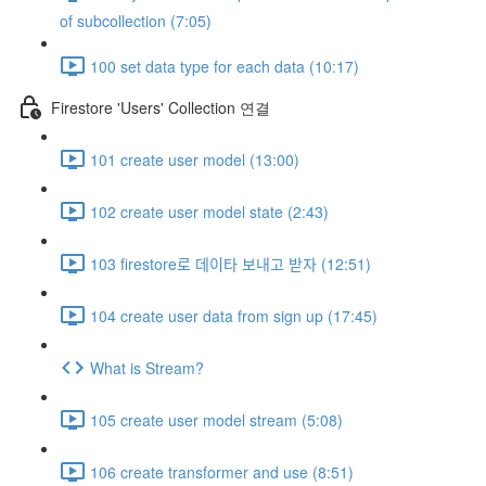
of subcollection (7:05)
100 set data type for each data (10:17)
Firestore 'Users' Collection 연결
101 create user model (13:00)
102 create user model state (2:43)
103 firestore로 데이타 보내고 받자 (12:51)
104 create user data from sign up (17:45)
What is Stream?
105 create user model stream (5:08)
106 create transformer and use (8:51)