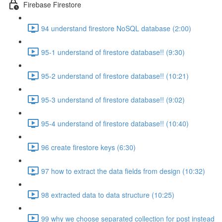
Firebase Firestore
94 understand firestore NoSQL database (2:00)
95-1 understand of firestore database!! (9:30)
95-2 understand of firestore database!! (10:21)
95-3 understand of firestore database!! (9:02)
95-4 understand of firestore database!! (10:40)
96 create firestore keys (6:30)
97 how to extract the data fields from design (10:32)
98 extracted data to data structure (10:25)
99 why we choose separated collection for post instead