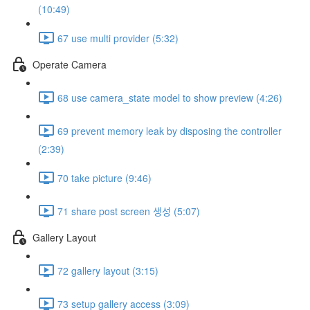
(10:49)
67 use multi provider (5:32)
Operate Camera
68 use camera_state model to show preview (4:26)
69 prevent memory leak by disposing the controller
(2:39)
70 take picture (9:46)
71 share post screen 생성 (5:07)
Gallery Layout
72 gallery layout (3:15)
73 setup gallery access (3:09)