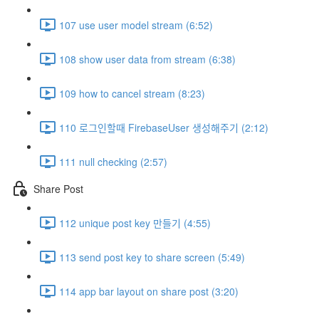
107 use user model stream (6:52)
108 show user data from stream (6:38)
109 how to cancel stream (8:23)
110 로그인할때 FirebaseUser 생성해주기 (2:12)
111 null checking (2:57)
Share Post
112 unique post key 만들기 (4:55)
113 send post key to share screen (5:49)
114 app bar layout on share post (3:20)