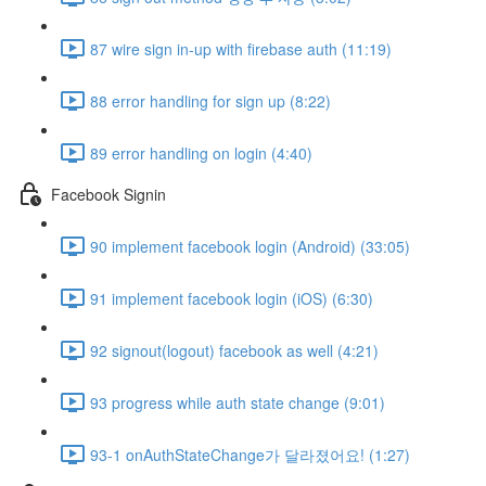
87 wire sign in-up with firebase auth (11:19)
88 error handling for sign up (8:22)
89 error handling on login (4:40)
Facebook Signin
90 implement facebook login (Android) (33:05)
91 implement facebook login (iOS) (6:30)
92 signout(logout) facebook as well (4:21)
93 progress while auth state change (9:01)
93-1 onAuthStateChange가 달라졌어요! (1:27)