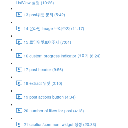
ListView 설명 (10:26)
13 post위젯 분리 (5:42)
14 온라인 image 보여주자 (11:17)
15 로딩위젯보여주자 (7:04)
16 custom progress indicator 만들기 (8:24)
17 post header (9:56)
18 extract 위젯 (2:10)
19 post actions button (4:34)
20 number of likes for post (4:18)
21 caption/comment widget 생성 (20:33)