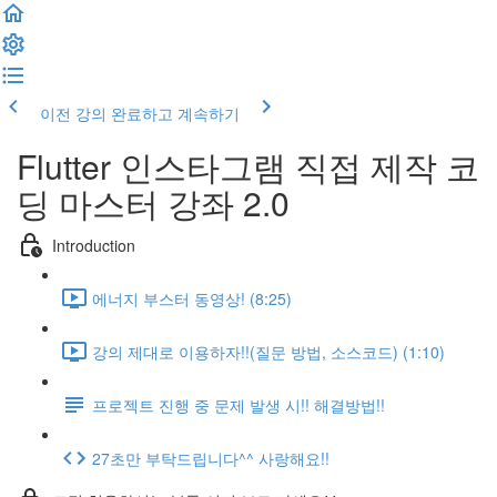
이전 강의
완료하고 계속하기
Flutter 인스타그램 직접 제작 코
딩 마스터 강좌 2.0
Introduction
에너지 부스터 동영상! (8:25)
강의 제대로 이용하자!!(질문 방법, 소스코드) (1:10)
프로젝트 진행 중 문제 발생 시!! 해결방법!!
27초만 부탁드립니다^^ 사랑해요!!