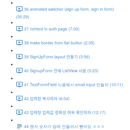
36 animated switcher (sign up form, sign in form)
(30:29)
37 richtext in auth page (7:00)
38 make border from flat button (2:35)
39 SignUpForm layout 만들기 (3:56)
40 SignupForm 안에 ListView 사용 (3:23)
41 TextFormField 사용해서 email input 만들자 (10:11)
42 입력창 복사하자 (6:04)
43 입력창 입력값 정확성 여부 확인하자 (12:17)
44 왠지 숫자가 맘에 안들어서 뺐어요 ㅎㅎㅎ