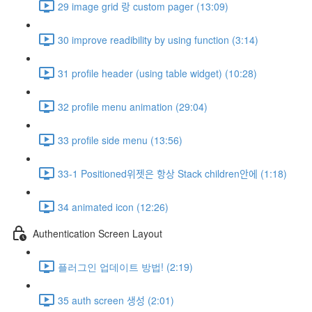
29 image grid 랑 custom pager (13:09)
30 improve readibility by using function (3:14)
31 profile header (using table widget) (10:28)
32 profile menu animation (29:04)
33 profile side menu (13:56)
33-1 Positioned위젯은 항상 Stack children안에 (1:18)
34 animated icon (12:26)
Authentication Screen Layout
플러그인 업데이트 방법! (2:19)
35 auth screen 생성 (2:01)