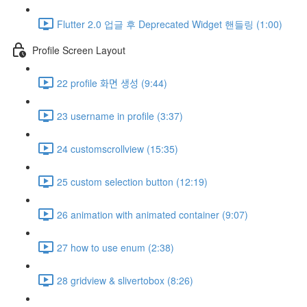
Flutter 2.0 업글 후 Deprecated Widget 핸들링 (1:00)
Profile Screen Layout
22 profile 화면 생성 (9:44)
23 username in profile (3:37)
24 customscrollview (15:35)
25 custom selection button (12:19)
26 animation with animated container (9:07)
27 how to use enum (2:38)
28 gridview & slivertobox (8:26)