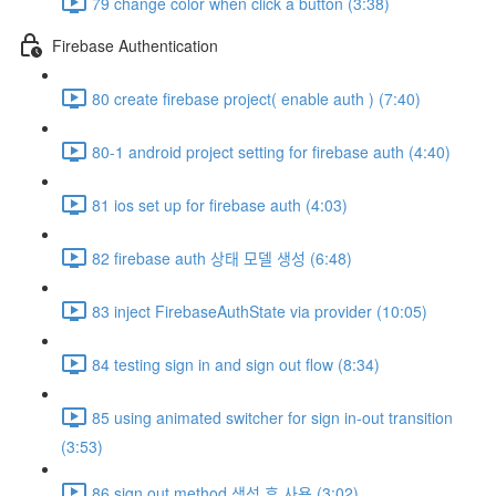
79 change color when click a button (3:38)
Firebase Authentication
80 create firebase project( enable auth ) (7:40)
80-1 android project setting for firebase auth (4:40)
81 ios set up for firebase auth (4:03)
82 firebase auth 상태 모델 생성 (6:48)
83 inject FirebaseAuthState via provider (10:05)
84 testing sign in and sign out flow (8:34)
85 using animated switcher for sign in-out transition
(3:53)
86 sign out method 생성 후 사용 (3:02)