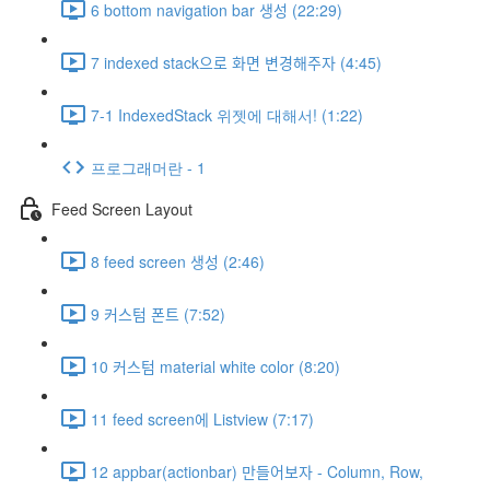
6 bottom navigation bar 생성 (22:29)
7 indexed stack으로 화면 변경해주자 (4:45)
7-1 IndexedStack 위젯에 대해서! (1:22)
프로그래머란 - 1
Feed Screen Layout
8 feed screen 생성 (2:46)
9 커스텀 폰트 (7:52)
10 커스텀 material white color (8:20)
11 feed screen에 Listview (7:17)
12 appbar(actionbar) 만들어보자 - Column, Row,