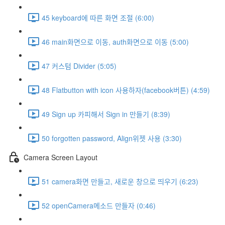
45 keyboard에 따른 화면 조절 (6:00)
46 main화면으로 이동, auth화면으로 이동 (5:00)
47 커스텀 Divider (5:05)
48 Flatbutton with icon 사용하자(facebook버튼) (4:59)
49 Sign up 카피해서 Sign in 만들기 (8:39)
50 forgotten password, Align위젯 사용 (3:30)
Camera Screen Layout
51 camera화면 만들고, 새로운 창으로 띄우기 (6:23)
52 openCamera메소드 만들자 (0:46)