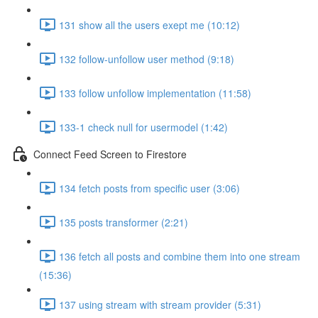
131 show all the users exept me (10:12)
132 follow-unfollow user method (9:18)
133 follow unfollow implementation (11:58)
133-1 check null for usermodel (1:42)
Connect Feed Screen to Firestore
134 fetch posts from specific user (3:06)
135 posts transformer (2:21)
136 fetch all posts and combine them into one stream
(15:36)
137 using stream with stream provider (5:31)