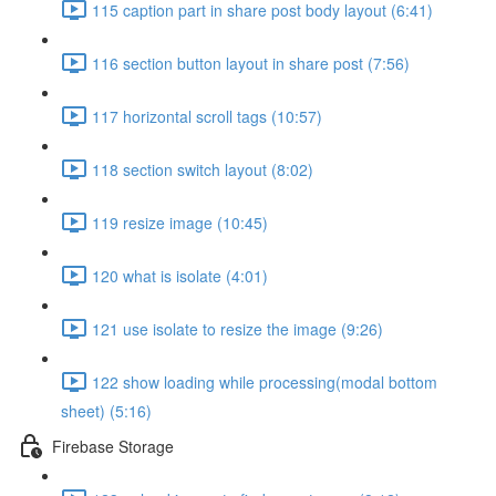
115 caption part in share post body layout (6:41)
116 section button layout in share post (7:56)
117 horizontal scroll tags (10:57)
118 section switch layout (8:02)
119 resize image (10:45)
120 what is isolate (4:01)
121 use isolate to resize the image (9:26)
122 show loading while processing(modal bottom
sheet) (5:16)
Firebase Storage