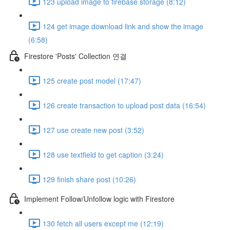
123 upload image to firebase storage (8:12)
124 get image download link and show the image
(6:58)
Firestore 'Posts' Collection 연결
125 create post model (17:47)
126 create transaction to upload post data (16:54)
127 use create new post (3:52)
128 use textfield to get caption (3:24)
129 finish share post (10:26)
Implement Follow/Unfollow logic with Firestore
130 fetch all users except me (12:19)