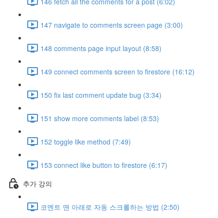
146 fetch all the comments for a post (6:02)
147 navigate to comments screen page (3:00)
148 comments page input layout (8:58)
149 connect comments screen to firestore (16:12)
150 fix last comment update bug (3:34)
151 show more comments label (8:53)
152 toggle like method (7:49)
153 connect like button to firestore (6:17)
추가 강의
코멘트 맨 아래로 자동 스크롤하는 방법 (2:50)