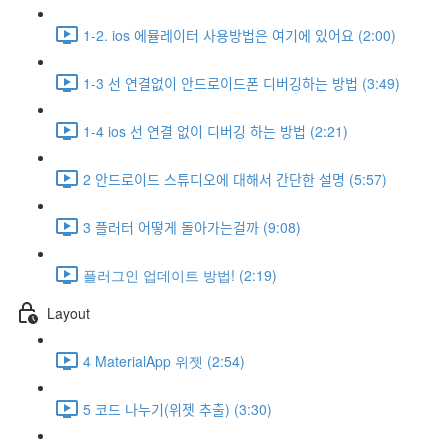
1-2. ios 에뮬레이터 사용방법은 여기에 있어요 (2:00)
1-3 선 연결없이 안드로이드폰 디버깅하는 방법 (3:49)
1-4 ios 선 연결 없이 디버깅 하는 방법 (2:21)
2 안드로이드 스튜디오에 대해서 간단한 설명 (5:57)
3 플러터 어떻게 돌아가는걸까 (9:08)
플러그인 업데이트 방법! (2:19)
Layout
4 MaterialApp 위젯 (2:54)
5 코드 나누기(위젯 추출) (3:30)