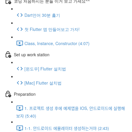
코딩 처음하시는 분들 이거 보고 가세요^^
Dart언어 30분 훓기
첫 Flutter 앱 만들어보고 가자!
Class, Instance, Constructor (4:07)
Set up work station
[윈도우] Flutter 설치법
[Mac] Flutter 설치법
Preparation
1. 프로젝트 생성 후에 예제앱을 IOS, 안드로이드에 실행해
보자 (5:40)
1-1. 안드로이드 에뮬레이터 생성하는거야 (2:43)