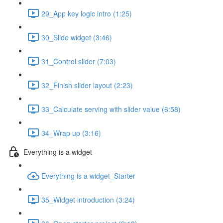
29_App key logic intro (1:25)
30_Slide widget (3:46)
31_Control slider (7:03)
32_Finish slider layout (2:23)
33_Calculate serving with slider value (6:58)
34_Wrap up (3:16)
Everything is a widget
Everything is a widget_Starter
35_Widget introduction (3:24)