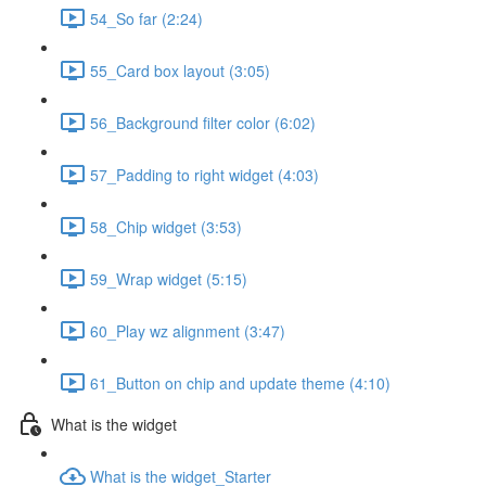
54_So far (2:24)
55_Card box layout (3:05)
56_Background filter color (6:02)
57_Padding to right widget (4:03)
58_Chip widget (3:53)
59_Wrap widget (5:15)
60_Play wz alignment (3:47)
61_Button on chip and update theme (4:10)
What is the widget
What is the widget_Starter