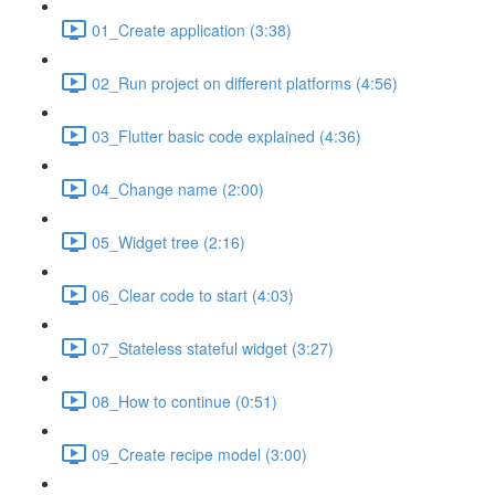
01_Create application (3:38)
02_Run project on different platforms (4:56)
03_Flutter basic code explained (4:36)
04_Change name (2:00)
05_Widget tree (2:16)
06_Clear code to start (4:03)
07_Stateless stateful widget (3:27)
08_How to continue (0:51)
09_Create recipe model (3:00)