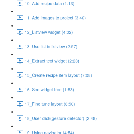
10_Add recipe data (1:13)
11_Add images to project (3:46)
12_Listview widget (4:02)
13_Use list in listview (2:57)
14_Extract text widget (2:23)
15_Create recipe item layout (7:08)
16_See widget tree (1:53)
17_Fine tune layout (8:50)
18_User click(gesture detector) (2:48)
19_Using navigator (4:54)