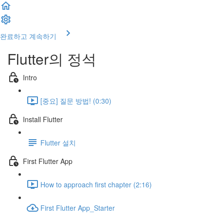
완료하고 계속하기
Flutter의 정석
Intro
[중요] 질문 방법! (0:30)
Install Flutter
Flutter 설치
First Flutter App
How to approach first chapter (2:16)
First Flutter App_Starter