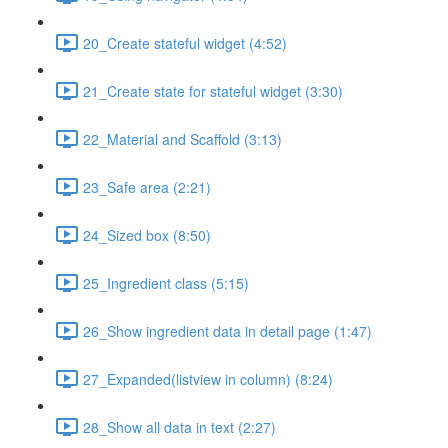
20_Create stateful widget (4:52)
21_Create state for stateful widget (3:30)
22_Material and Scaffold (3:13)
23_Safe area (2:21)
24_Sized box (8:50)
25_Ingredient class (5:15)
26_Show ingredient data in detail page (1:47)
27_Expanded(listview in column) (8:24)
28_Show all data in text (2:27)