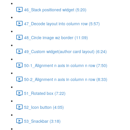
46_Stack positioned widget (5:20)
47_Decode layout into column row (5:57)
48_Circle image wz border (11:09)
49_Custom widget(author card layout) (6:24)
50-1_Alignment n axis in column n row (7:50)
50-2_Alignment n axis in column n row (8:33)
51_Rotated box (7:22)
52_Icon button (4:05)
53_Snackbar (3:18)