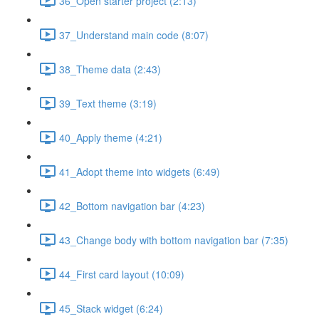
36_Open starter project (2:13)
37_Understand main code (8:07)
38_Theme data (2:43)
39_Text theme (3:19)
40_Apply theme (4:21)
41_Adopt theme into widgets (6:49)
42_Bottom navigation bar (4:23)
43_Change body with bottom navigation bar (7:35)
44_First card layout (10:09)
45_Stack widget (6:24)