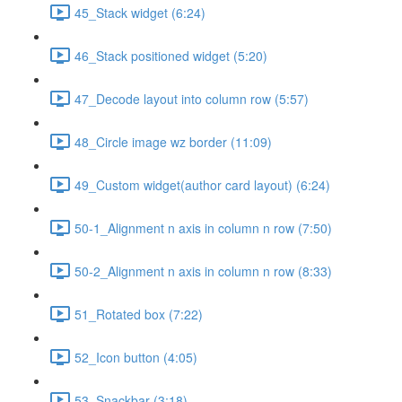
45_Stack widget (6:24)
46_Stack positioned widget (5:20)
47_Decode layout into column row (5:57)
48_Circle image wz border (11:09)
49_Custom widget(author card layout) (6:24)
50-1_Alignment n axis in column n row (7:50)
50-2_Alignment n axis in column n row (8:33)
51_Rotated box (7:22)
52_Icon button (4:05)
53_Snackbar (3:18)