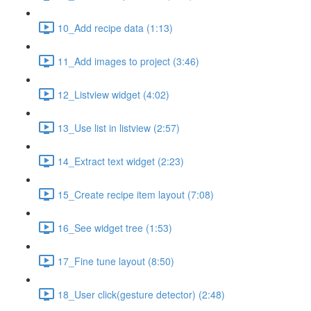
10_Add recipe data (1:13)
11_Add images to project (3:46)
12_Listview widget (4:02)
13_Use list in listview (2:57)
14_Extract text widget (2:23)
15_Create recipe item layout (7:08)
16_See widget tree (1:53)
17_Fine tune layout (8:50)
18_User click(gesture detector) (2:48)