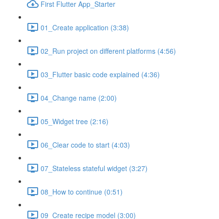
First Flutter App_Starter
01_Create application (3:38)
02_Run project on different platforms (4:56)
03_Flutter basic code explained (4:36)
04_Change name (2:00)
05_Widget tree (2:16)
06_Clear code to start (4:03)
07_Stateless stateful widget (3:27)
08_How to continue (0:51)
09_Create recipe model (3:00)