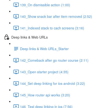
139_On dismissible action (1:00)
140_Show snack bar after item removed (2:52)
141_Indexed stack to cach screens (3:16)
Deep links & Web URLs
Deep links & Web URLs_Starter
142_Comeback after go router course (2:11)
143_Open starter project (4:35)
144_Set deep linking for ios android (3:22)
145_How router api works (3:20)
146_Test deep linking in ios (7:56)