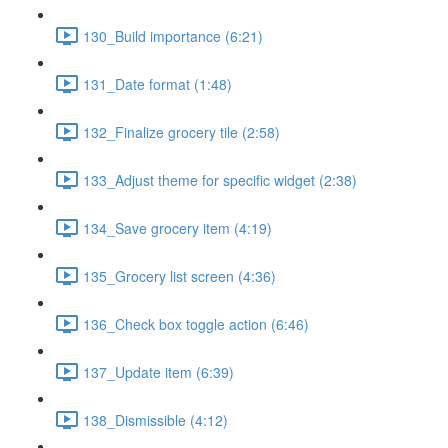
130_Build importance (6:21)
131_Date format (1:48)
132_Finalize grocery tile (2:58)
133_Adjust theme for specific widget (2:38)
134_Save grocery item (4:19)
135_Grocery list screen (4:36)
136_Check box toggle action (6:46)
137_Update item (6:39)
138_Dismissible (4:12)