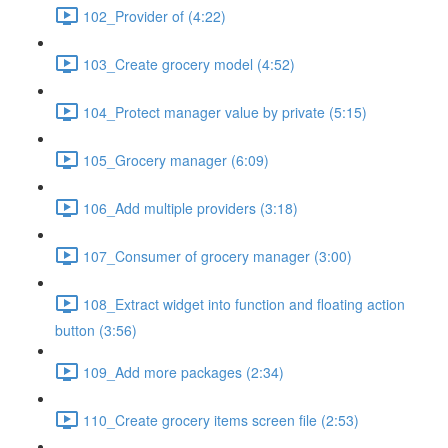
102_Provider of (4:22)
103_Create grocery model (4:52)
104_Protect manager value by private (5:15)
105_Grocery manager (6:09)
106_Add multiple providers (3:18)
107_Consumer of grocery manager (3:00)
108_Extract widget into function and floating action
button (3:56)
109_Add more packages (2:34)
110_Create grocery items screen file (2:53)