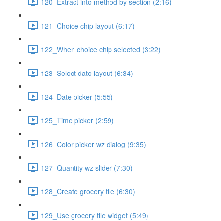
120_Extract into method by section (2:16)
121_Choice chip layout (6:17)
122_When choice chip selected (3:22)
123_Select date layout (6:34)
124_Date picker (5:55)
125_Time picker (2:59)
126_Color picker wz dialog (9:35)
127_Quantity wz slider (7:30)
128_Create grocery tile (6:30)
129_Use grocery tile widget (5:49)