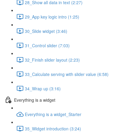
28_Show all data in text (2:27)
29_App key logic intro (1:25)
30_Slide widget (3:46)
31_Control slider (7:03)
32_Finish slider layout (2:23)
33_Calculate serving with slider value (6:58)
34_Wrap up (3:16)
Everything is a widget
Everything is a widget_Starter
35_Widget introduction (3:24)