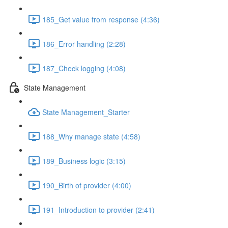
185_Get value from response (4:36)
186_Error handling (2:28)
187_Check logging (4:08)
State Management
State Management_Starter
188_Why manage state (4:58)
189_Business logic (3:15)
190_Birth of provider (4:00)
191_Introduction to provider (2:41)