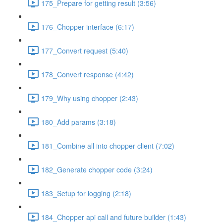
175_Prepare for getting result (3:56)
176_Chopper interface (6:17)
177_Convert request (5:40)
178_Convert response (4:42)
179_Why using chopper (2:43)
180_Add params (3:18)
181_Combine all into chopper client (7:02)
182_Generate chopper code (3:24)
183_Setup for logging (2:18)
184_Chopper api call and future builder (1:43)