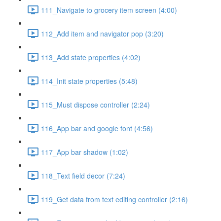
111_Navigate to grocery item screen (4:00)
112_Add item and navigator pop (3:20)
113_Add state properties (4:02)
114_Init state properties (5:48)
115_Must dispose controller (2:24)
116_App bar and google font (4:56)
117_App bar shadow (1:02)
118_Text field decor (7:24)
119_Get data from text editing controller (2:16)