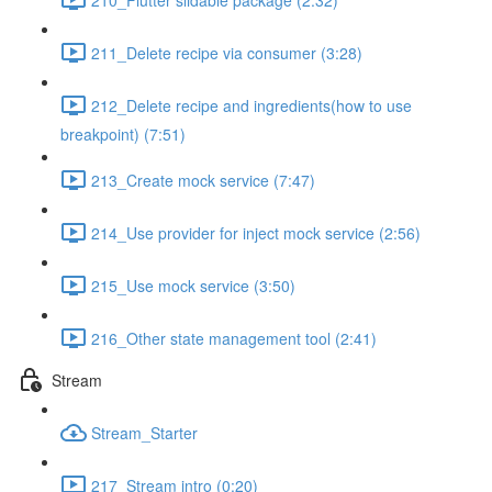
211_Delete recipe via consumer (3:28)
212_Delete recipe and ingredients(how to use
breakpoint) (7:51)
213_Create mock service (7:47)
214_Use provider for inject mock service (2:56)
215_Use mock service (3:50)
216_Other state management tool (2:41)
Stream
Stream_Starter
217_Stream intro (0:20)