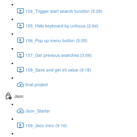
154_Trigger start search function (5:29)
155_Hide keyboard by unfocus (2:54)
156_Pop up menu button (5:05)
157_Get previous searches (3:09)
158_Save and get int value (9:18)
final project
Json
Json_Starter
159_Json intro (9:16)