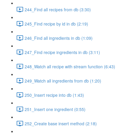
244_Find all recipes from db (3:30)
245_Find recipe by id in db (2:19)
246_Find all ingredients in db (1:09)
247_Find recipe ingredients in db (3:11)
248_Watch all recipe with stream function (6:43)
249_Watch all ingredients from db (1:20)
250_Insert recipe into db (1:43)
251_Insert one ingredient (0:55)
252_Create base insert method (2:18)