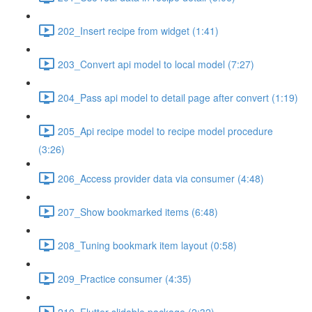
202_Insert recipe from widget (1:41)
203_Convert api model to local model (7:27)
204_Pass api model to detail page after convert (1:19)
205_Api recipe model to recipe model procedure
(3:26)
206_Access provider data via consumer (4:48)
207_Show bookmarked items (6:48)
208_Tuning bookmark item layout (0:58)
209_Practice consumer (4:35)
210_Flutter slidable package (2:32)