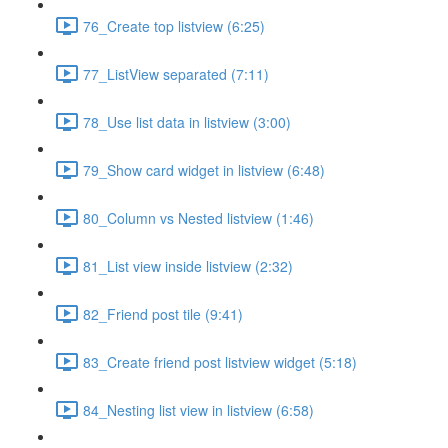
76_Create top listview (6:25)
77_ListView separated (7:11)
78_Use list data in listview (3:00)
79_Show card widget in listview (6:48)
80_Column vs Nested listview (1:46)
81_List view inside listview (2:32)
82_Friend post tile (9:41)
83_Create friend post listview widget (5:18)
84_Nesting list view in listview (6:58)