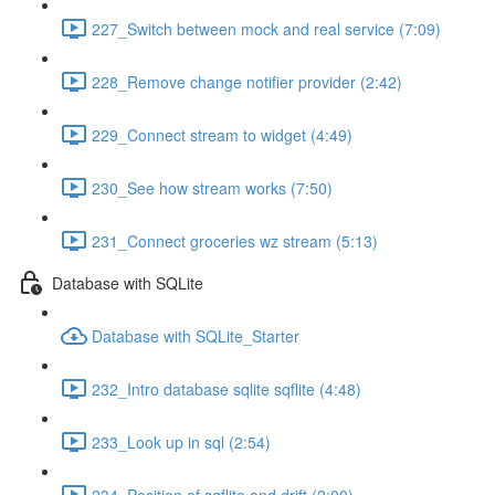
227_Switch between mock and real service (7:09)
228_Remove change notifier provider (2:42)
229_Connect stream to widget (4:49)
230_See how stream works (7:50)
231_Connect groceries wz stream (5:13)
Database with SQLite
Database with SQLite_Starter
232_Intro database sqlite sqflite (4:48)
233_Look up in sql (2:54)
234_Position of sqflite and drift (2:00)