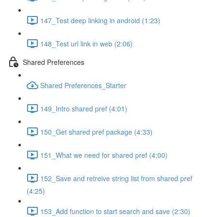
147_Test deep linking in android (1:23)
148_Test url link in web (2:06)
Shared Preferences
Shared Preferences_Starter
149_Intro shared pref (4:01)
150_Get shared pref package (4:33)
151_What we need for shared pref (4:00)
152_Save and retreive string list from shared pref
(4:25)
153_Add function to start search and save (2:30)