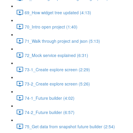
69_How widget tree updated (4:13)
70_Intro open project (1:40)
71_Walk through project and json (5:13)
72_Mock service explained (6:31)
73-1_Create explore screen (2:29)
73-2_Create explore screen (5:26)
74-1_Future builder (4:02)
74-2_Future builder (6:57)
75_Get data from snapshot future builder (2:54)