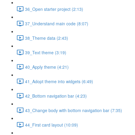
36_Open starter project (2:13)
37_Understand main code (8:07)
38_Theme data (2:43)
39_Text theme (3:19)
40_Apply theme (4:21)
41_Adopt theme into widgets (6:49)
42_Bottom navigation bar (4:23)
43_Change body with bottom navigation bar (7:35)
44_First card layout (10:09)