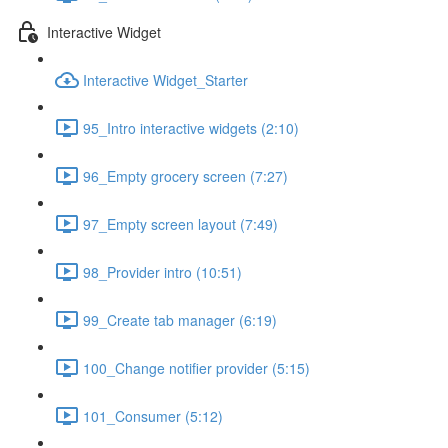
Interactive Widget
Interactive Widget_Starter
95_Intro interactive widgets (2:10)
96_Empty grocery screen (7:27)
97_Empty screen layout (7:49)
98_Provider intro (10:51)
99_Create tab manager (6:19)
100_Change notifier provider (5:15)
101_Consumer (5:12)