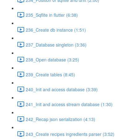
235_Sqflite in flutter (6:38)
236_Create db instance (1:51)
237_Database singleton (3:36)
238_Open database (3:25)
239_Create tables (8:45)
240_Init and access database (3:39)
241_Init and access stream database (1:30)
242_Recap json serialization (4:13)
243_Create recipes ingredients parser (3:52)