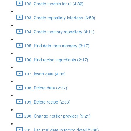
192_Create models for ui (4:32)
193_Create repository interface (6:50)
194_Create memory repository (4:11)
195_Find data from memory (3:17)
196_Find recipe ingredients (2:17)
197_Insert data (4:02)
198_Delete data (2:37)
199_Delete recipe (2:33)
200_Change notifier provider (5:21)
201_Use real data in recipe detail (5:06)