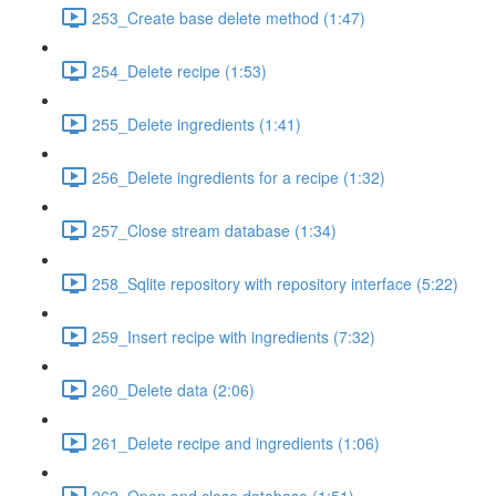
253_Create base delete method (1:47)
254_Delete recipe (1:53)
255_Delete ingredients (1:41)
256_Delete ingredients for a recipe (1:32)
257_Close stream database (1:34)
258_Sqlite repository with repository interface (5:22)
259_Insert recipe with ingredients (7:32)
260_Delete data (2:06)
261_Delete recipe and ingredients (1:06)
262_Open and close database (1:51)