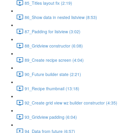
85_Titles layout fix (2:19)
86_Show data in nested listview (8:53)
87_Padding for listview (3:02)
88_Gridview constructor (6:08)
89_Create recipe screen (4:04)
90_Future builder state (2:21)
91_Recipe thumbnail (13:18)
92_Create grid view wz builder constructor (4:35)
93_Gridview padding (6:04)
94_Data from future (6:57)