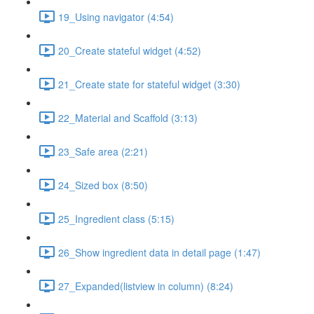
19_Using navigator (4:54)
20_Create stateful widget (4:52)
21_Create state for stateful widget (3:30)
22_Material and Scaffold (3:13)
23_Safe area (2:21)
24_Sized box (8:50)
25_Ingredient class (5:15)
26_Show ingredient data in detail page (1:47)
27_Expanded(listview in column) (8:24)