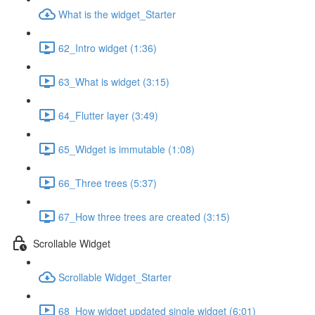
What is the widget_Starter
62_Intro widget (1:36)
63_What is widget (3:15)
64_Flutter layer (3:49)
65_Widget is immutable (1:08)
66_Three trees (5:37)
67_How three trees are created (3:15)
Scrollable Widget
Scrollable Widget_Starter
68_How widget updated single widget (6:01)