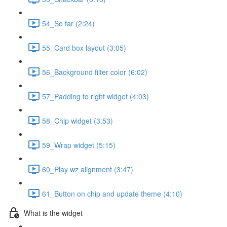
54_So far (2:24)
55_Card box layout (3:05)
56_Background filter color (6:02)
57_Padding to right widget (4:03)
58_Chip widget (3:53)
59_Wrap widget (5:15)
60_Play wz alignment (3:47)
61_Button on chip and update theme (4:10)
What is the widget