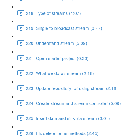
218_Type of streams (1:07)
219_Single to broadcast stream (0:47)
220_Understand stream (5:09)
221_Open starter project (0:33)
222_What we do wz stream (2:18)
223_Update repository for using stream (2:18)
224_Create stream and stream controller (5:09)
225_Insert data and sink via stream (3:01)
226_Fix delete items methods (2:45)