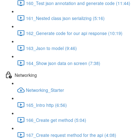
160_Test json annotation and generate code (11:44)
161_Nested class json serializing (5:16)
162_Generate code for our api response (10:19)
163_Json to model (9:46)
164_Show json data on screen (7:38)
Networking
Networking_Starter
165_Intro http (6:56)
166_Create get method (5:04)
167_Create request method for the api (4:08)