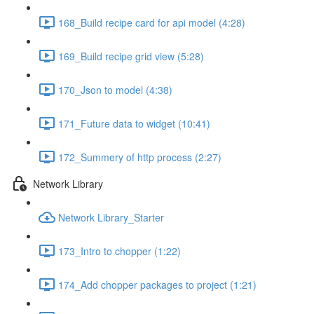
168_Build recipe card for api model (4:28)
169_Build recipe grid view (5:28)
170_Json to model (4:38)
171_Future data to widget (10:41)
172_Summery of http process (2:27)
Network Library
Network Library_Starter
173_Intro to chopper (1:22)
174_Add chopper packages to project (1:21)