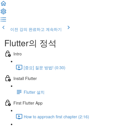
이전 강의
완료하고 계속하기
Flutter의 정석
Intro
[중요] 질문 방법! (0:30)
Install Flutter
Flutter 설치
First Flutter App
How to approach first chapter (2:16)