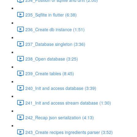
235_Sqflite in flutter (6:38)
236_Create db instance (1:51)
237_Database singleton (3:36)
238_Open database (3:25)
239_Create tables (8:45)
240_Init and access database (3:39)
241_Init and access stream database (1:30)
242_Recap json serialization (4:13)
243_Create recipes ingredients parser (3:52)