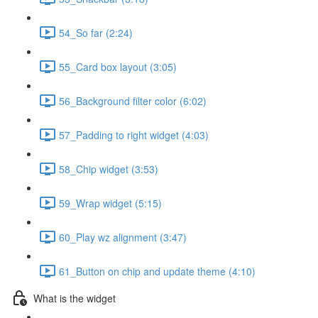
54_So far (2:24)
55_Card box layout (3:05)
56_Background filter color (6:02)
57_Padding to right widget (4:03)
58_Chip widget (3:53)
59_Wrap widget (5:15)
60_Play wz alignment (3:47)
61_Button on chip and update theme (4:10)
What is the widget