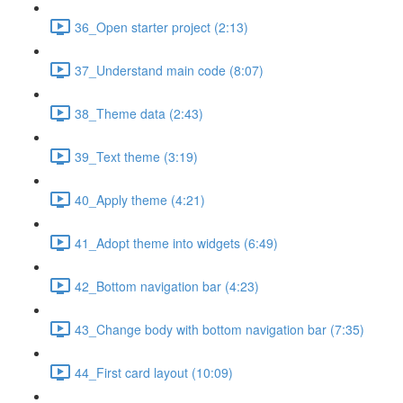
36_Open starter project (2:13)
37_Understand main code (8:07)
38_Theme data (2:43)
39_Text theme (3:19)
40_Apply theme (4:21)
41_Adopt theme into widgets (6:49)
42_Bottom navigation bar (4:23)
43_Change body with bottom navigation bar (7:35)
44_First card layout (10:09)