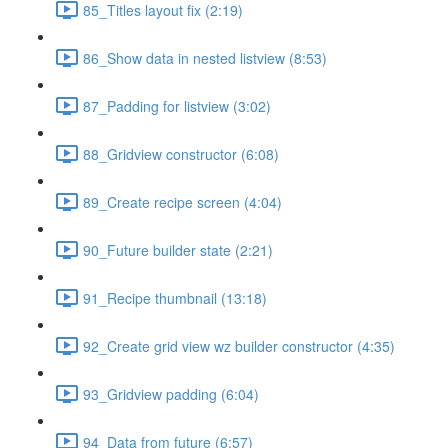
85_Titles layout fix (2:19)
86_Show data in nested listview (8:53)
87_Padding for listview (3:02)
88_Gridview constructor (6:08)
89_Create recipe screen (4:04)
90_Future builder state (2:21)
91_Recipe thumbnail (13:18)
92_Create grid view wz builder constructor (4:35)
93_Gridview padding (6:04)
94_Data from future (6:57)