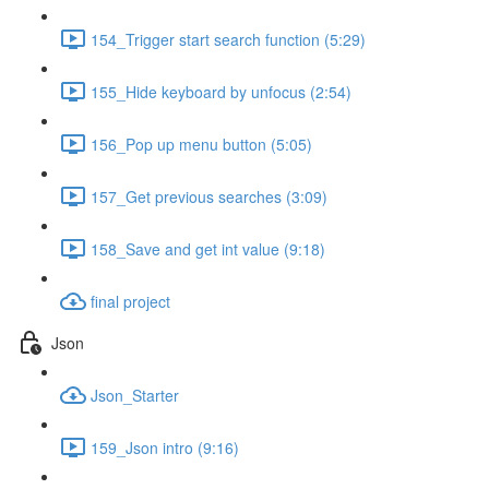
154_Trigger start search function (5:29)
155_Hide keyboard by unfocus (2:54)
156_Pop up menu button (5:05)
157_Get previous searches (3:09)
158_Save and get int value (9:18)
final project
Json
Json_Starter
159_Json intro (9:16)