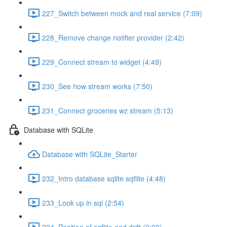
227_Switch between mock and real service (7:09)
228_Remove change notifier provider (2:42)
229_Connect stream to widget (4:49)
230_See how stream works (7:50)
231_Connect groceries wz stream (5:13)
Database with SQLite
Database with SQLite_Starter
232_Intro database sqlite sqflite (4:48)
233_Look up in sql (2:54)
234_Position of sqflite and drift (2:00)