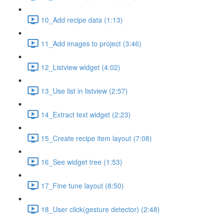
10_Add recipe data (1:13)
11_Add images to project (3:46)
12_Listview widget (4:02)
13_Use list in listview (2:57)
14_Extract text widget (2:23)
15_Create recipe item layout (7:08)
16_See widget tree (1:53)
17_Fine tune layout (8:50)
18_User click(gesture detector) (2:48)