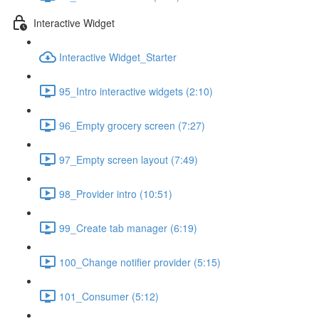
Interactive Widget
Interactive Widget_Starter
95_Intro interactive widgets (2:10)
96_Empty grocery screen (7:27)
97_Empty screen layout (7:49)
98_Provider intro (10:51)
99_Create tab manager (6:19)
100_Change notifier provider (5:15)
101_Consumer (5:12)