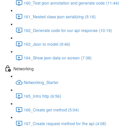
160_Test json annotation and generate code (11:44)
161_Nested class json serializing (5:16)
162_Generate code for our api response (10:19)
163_Json to model (9:46)
164_Show json data on screen (7:38)
Networking
Networking_Starter
165_Intro http (6:56)
166_Create get method (5:04)
167_Create request method for the api (4:08)