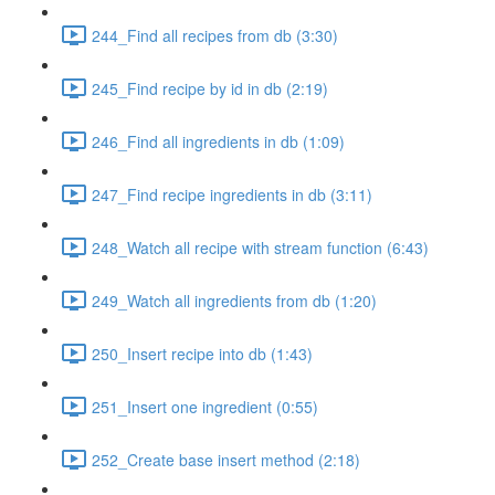
244_Find all recipes from db (3:30)
245_Find recipe by id in db (2:19)
246_Find all ingredients in db (1:09)
247_Find recipe ingredients in db (3:11)
248_Watch all recipe with stream function (6:43)
249_Watch all ingredients from db (1:20)
250_Insert recipe into db (1:43)
251_Insert one ingredient (0:55)
252_Create base insert method (2:18)