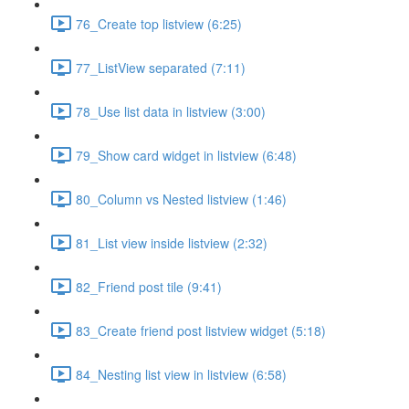
76_Create top listview (6:25)
77_ListView separated (7:11)
78_Use list data in listview (3:00)
79_Show card widget in listview (6:48)
80_Column vs Nested listview (1:46)
81_List view inside listview (2:32)
82_Friend post tile (9:41)
83_Create friend post listview widget (5:18)
84_Nesting list view in listview (6:58)