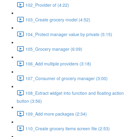
102_Provider of (4:22)
103_Create grocery model (4:52)
104_Protect manager value by private (5:15)
105_Grocery manager (6:09)
106_Add multiple providers (3:18)
107_Consumer of grocery manager (3:00)
108_Extract widget into function and floating action
button (3:56)
109_Add more packages (2:34)
110_Create grocery items screen file (2:53)