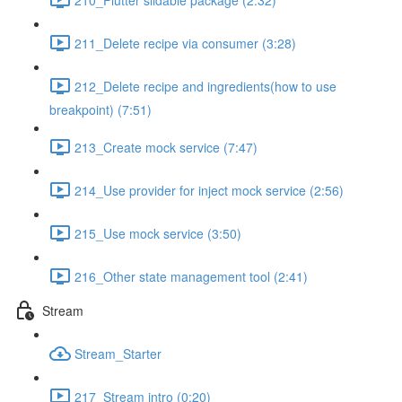
211_Delete recipe via consumer (3:28)
212_Delete recipe and ingredients(how to use
breakpoint) (7:51)
213_Create mock service (7:47)
214_Use provider for inject mock service (2:56)
215_Use mock service (3:50)
216_Other state management tool (2:41)
Stream
Stream_Starter
217_Stream intro (0:20)