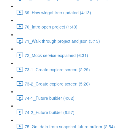
69_How widget tree updated (4:13)
70_Intro open project (1:40)
71_Walk through project and json (5:13)
72_Mock service explained (6:31)
73-1_Create explore screen (2:29)
73-2_Create explore screen (5:26)
74-1_Future builder (4:02)
74-2_Future builder (6:57)
75_Get data from snapshot future builder (2:54)