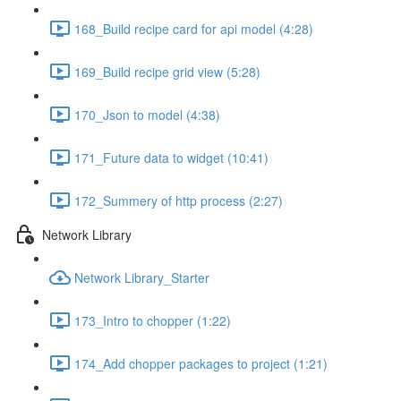
168_Build recipe card for api model (4:28)
169_Build recipe grid view (5:28)
170_Json to model (4:38)
171_Future data to widget (10:41)
172_Summery of http process (2:27)
Network Library
Network Library_Starter
173_Intro to chopper (1:22)
174_Add chopper packages to project (1:21)