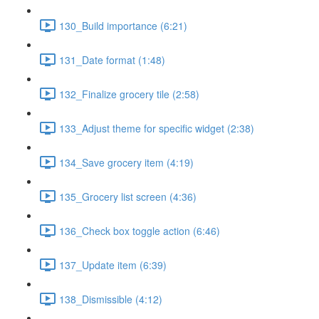
130_Build importance (6:21)
131_Date format (1:48)
132_Finalize grocery tile (2:58)
133_Adjust theme for specific widget (2:38)
134_Save grocery item (4:19)
135_Grocery list screen (4:36)
136_Check box toggle action (6:46)
137_Update item (6:39)
138_Dismissible (4:12)