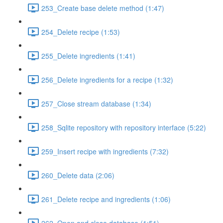
253_Create base delete method (1:47)
254_Delete recipe (1:53)
255_Delete ingredients (1:41)
256_Delete ingredients for a recipe (1:32)
257_Close stream database (1:34)
258_Sqlite repository with repository interface (5:22)
259_Insert recipe with ingredients (7:32)
260_Delete data (2:06)
261_Delete recipe and ingredients (1:06)
262_Open and close database (1:51)