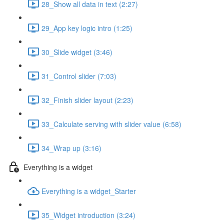
28_Show all data in text (2:27)
29_App key logic intro (1:25)
30_Slide widget (3:46)
31_Control slider (7:03)
32_Finish slider layout (2:23)
33_Calculate serving with slider value (6:58)
34_Wrap up (3:16)
Everything is a widget
Everything is a widget_Starter
35_Widget introduction (3:24)