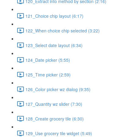
120_Extract into method by section (2:16)
121_Choice chip layout (6:17)
122_When choice chip selected (3:22)
123_Select date layout (6:34)
124_Date picker (5:55)
125_Time picker (2:59)
126_Color picker wz dialog (9:35)
127_Quantity wz slider (7:30)
128_Create grocery tile (6:30)
129_Use grocery tile widget (5:49)