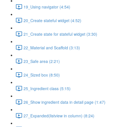
19_Using navigator (4:54)
20_Create stateful widget (4:52)
21_Create state for stateful widget (3:30)
22_Material and Scaffold (3:13)
23_Safe area (2:21)
24_Sized box (8:50)
25_Ingredient class (5:15)
26_Show ingredient data in detail page (1:47)
27_Expanded(listview in column) (8:24)