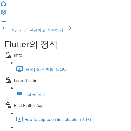
이전 강의
완료하고 계속하기
Flutter의 정석
Intro
[중요] 질문 방법! (0:30)
Install Flutter
Flutter 설치
First Flutter App
How to approach first chapter (2:16)