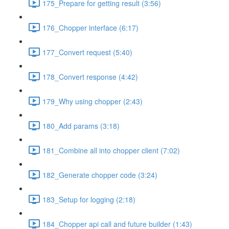
175_Prepare for getting result (3:56)
176_Chopper interface (6:17)
177_Convert request (5:40)
178_Convert response (4:42)
179_Why using chopper (2:43)
180_Add params (3:18)
181_Combine all into chopper client (7:02)
182_Generate chopper code (3:24)
183_Setup for logging (2:18)
184_Chopper api call and future builder (1:43)