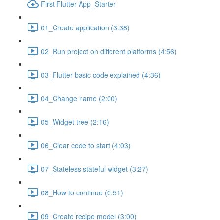
First Flutter App_Starter
01_Create application (3:38)
02_Run project on different platforms (4:56)
03_Flutter basic code explained (4:36)
04_Change name (2:00)
05_Widget tree (2:16)
06_Clear code to start (4:03)
07_Stateless stateful widget (3:27)
08_How to continue (0:51)
09_Create recipe model (3:00)