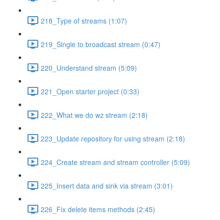
218_Type of streams (1:07)
219_Single to broadcast stream (0:47)
220_Understand stream (5:09)
221_Open starter project (0:33)
222_What we do wz stream (2:18)
223_Update repository for using stream (2:18)
224_Create stream and stream controller (5:09)
225_Insert data and sink via stream (3:01)
226_Fix delete items methods (2:45)