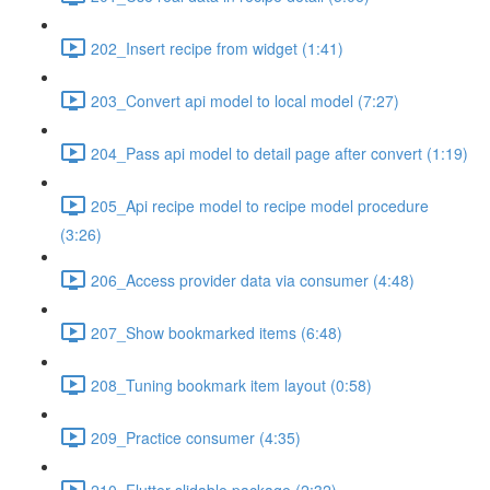
202_Insert recipe from widget (1:41)
203_Convert api model to local model (7:27)
204_Pass api model to detail page after convert (1:19)
205_Api recipe model to recipe model procedure
(3:26)
206_Access provider data via consumer (4:48)
207_Show bookmarked items (6:48)
208_Tuning bookmark item layout (0:58)
209_Practice consumer (4:35)
210_Flutter slidable package (2:32)