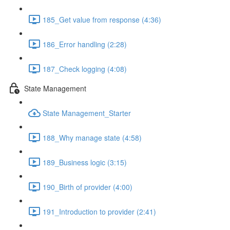
185_Get value from response (4:36)
186_Error handling (2:28)
187_Check logging (4:08)
State Management
State Management_Starter
188_Why manage state (4:58)
189_Business logic (3:15)
190_Birth of provider (4:00)
191_Introduction to provider (2:41)