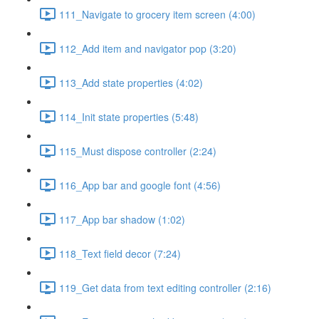
111_Navigate to grocery item screen (4:00)
112_Add item and navigator pop (3:20)
113_Add state properties (4:02)
114_Init state properties (5:48)
115_Must dispose controller (2:24)
116_App bar and google font (4:56)
117_App bar shadow (1:02)
118_Text field decor (7:24)
119_Get data from text editing controller (2:16)