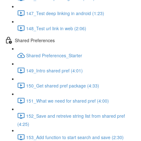
147_Test deep linking in android (1:23)
148_Test url link in web (2:06)
Shared Preferences
Shared Preferences_Starter
149_Intro shared pref (4:01)
150_Get shared pref package (4:33)
151_What we need for shared pref (4:00)
152_Save and retreive string list from shared pref
(4:25)
153_Add function to start search and save (2:30)