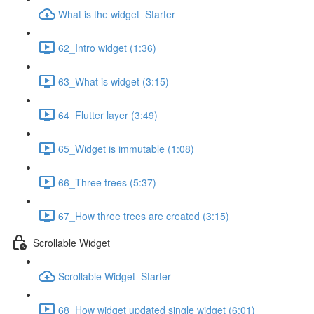
What is the widget_Starter
62_Intro widget (1:36)
63_What is widget (3:15)
64_Flutter layer (3:49)
65_Widget is immutable (1:08)
66_Three trees (5:37)
67_How three trees are created (3:15)
Scrollable Widget
Scrollable Widget_Starter
68_How widget updated single widget (6:01)