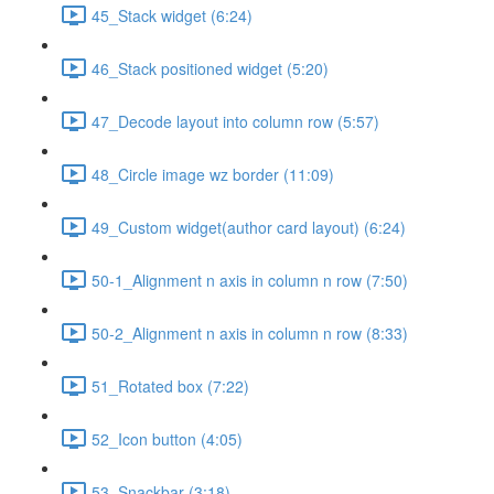
45_Stack widget (6:24)
46_Stack positioned widget (5:20)
47_Decode layout into column row (5:57)
48_Circle image wz border (11:09)
49_Custom widget(author card layout) (6:24)
50-1_Alignment n axis in column n row (7:50)
50-2_Alignment n axis in column n row (8:33)
51_Rotated box (7:22)
52_Icon button (4:05)
53_Snackbar (3:18)