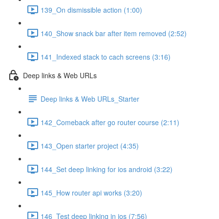
139_On dismissible action (1:00)
140_Show snack bar after item removed (2:52)
141_Indexed stack to cach screens (3:16)
Deep links & Web URLs
Deep links & Web URLs_Starter
142_Comeback after go router course (2:11)
143_Open starter project (4:35)
144_Set deep linking for ios android (3:22)
145_How router api works (3:20)
146_Test deep linking in ios (7:56)