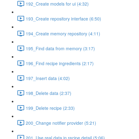
192_Create models for ui (4:32)
193_Create repository interface (6:50)
194_Create memory repository (4:11)
195_Find data from memory (3:17)
196_Find recipe ingredients (2:17)
197_Insert data (4:02)
198_Delete data (2:37)
199_Delete recipe (2:33)
200_Change notifier provider (5:21)
201_Use real data in recipe detail (5:06)